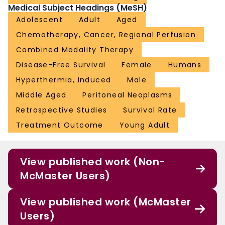
Medical Subject Headings (MeSH)
Adolescent
Adult
Aged
Chemotherapy, Cancer, Regional Perfusion
Combined Modality Therapy
Disease-Free Survival
Female
Humans
Hyperthermia, Induced
Male
Middle Aged
Peritoneal Neoplasms
Retrospective Studies
Survival Rate
Treatment Outcome
Young Adult
View published work (Non-
McMaster Users)
View published work (McMaster
Users)