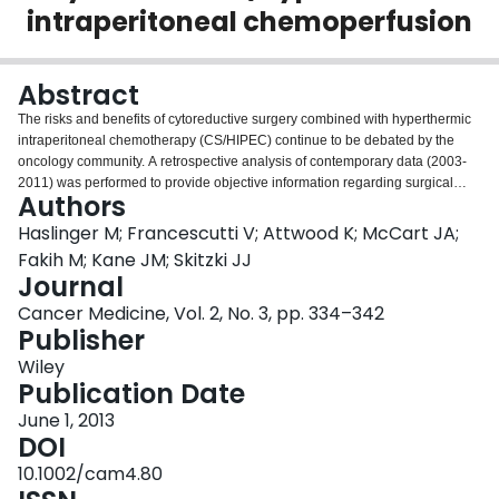
intraperitoneal chemoperfusion
Login
Abstract
The risks and benefits of cytoreductive surgery combined with hyperthermic
intraperitoneal chemotherapy (CS/HIPEC) continue to be debated by the
oncology community. A retrospective analysis of contemporary data (2003-
2011) was performed to provide objective information regarding surgical
Authors
morbidity, mortality, and survival for patients undergoing CS/HIPEC at a
comprehensive cancer center. While procedure-associated morbidity was
Haslinger M; Francescutti V; Attwood K; McCart JA;
comparable to other major surgical oncology procedures, there was no
Fakih M; Kane JM; Skitzki JJ
operative or 30-day mortality and 60-day mortality was 2.7%. Increasing
Journal
numbers of bowel resections were found to correlate to an increased
Cancer Medicine, Vol. 2, No. 3, pp. 334–342
incidence of deep surgical site infections (including abscess and
Publisher
enterocutaneous fistula) and need for reoperation which was in turn
associated with a decreased overall survival (OS) and progression-free
Wiley
survival (PFS). Five-year OS rates varied by site of tumor origin and histology
Publication Date
(disseminated peritoneal adenomucinosis [91.3%], Mesothelioma [80.8%],
Appendiceal Adenocarcinoma [38.7%], and Colorectal Adenocarcinoma
June 1, 2013
[38.2%]). With an acceptable morbidity and mortality rate, CS/HIPEC should
DOI
be included as an effective treatment modality in the multidisciplinary care of
10.1002/cam4.80
select patients with peritoneal metastases.