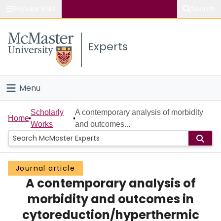
Popular links
Search
About McMaster
Experts
Study
Visit
Menu
Connect
Home
Scholarly
A contemporary analysis of morbidity
Home
Works
and outcomes...
People
Groups
Journal article
A contemporary analysis of
Scholarly Works
morbidity and outcomes in
About
cytoreduction/hyperthermic