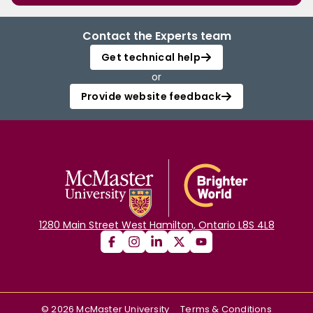
Contact the Experts team
Get technical help
or
Provide website feedback
1280 Main Street West Hamilton, Ontario L8S 4L8
©
2026
McMaster University
Terms & Conditions