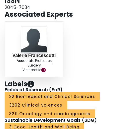
ISSN
2045-7634
Associated Experts
Valerie Francescutti
Associate Professor,
Surgery
Visit profile
Labels
Fields of Research (FoR)
32 Biomedical and Clinical Sciences
3202 Clinical Sciences
3211 Oncology and carcinogenesis
Sustainable Development Goals (SDG)
3 Good Health and Well Being