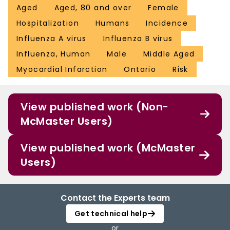
Aged
Aged, 80 and over
Female
Hospitalization
Humans
Incidence
Influenza A virus
Influenza B virus
Influenza, Human
Male
Middle Aged
Myocardial Infarction
Ontario
Risk
View published work (Non-
McMaster Users)
View published work (McMaster
Users)
Contact the Experts team
Get technical help
or