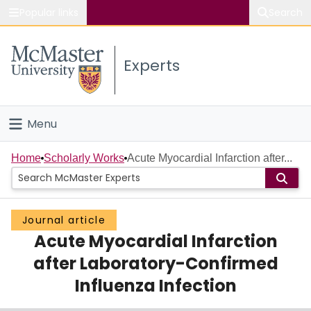
Popular links
Search
About McMaster
Experts
Study
Visit
Menu
Connect
Home
Home
Scholarly Works
Acute Myocardial Infarction after...
People
Journal article
Groups
Acute Myocardial Infarction
Scholarly Works
after Laboratory-Confirmed
Influenza Infection
About