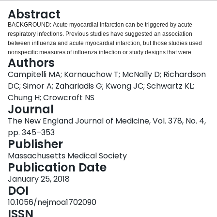
Login
Abstract
BACKGROUND: Acute myocardial infarction can be triggered by acute
respiratory infections. Previous studies have suggested an association
between influenza and acute myocardial infarction, but those studies used
nonspecific measures of influenza infection or study designs that were
Authors
susceptible to bias. We evaluated the association between laboratory-
confirmed influenza infection and acute myocardial infarction. METHODS:
Campitelli MA; Karnauchow T; McNally D; Richardson
We used the self-controlled case-series design to evaluate the association
DC; Simor A; Zahariadis G; Kwong JC; Schwartz KL;
between laboratory-confirmed influenza infection and hospitalization for
Chung H; Crowcroft NS
acute myocardial infarction. We used various high-specificity laboratory
Journal
methods to confirm influenza infection in respiratory specimens, and we
ascertained hospitalization for acute myocardial infarction from
The New England Journal of Medicine, Vol. 378, No. 4,
administrative data. We defined the "risk interval" as the first 7 days after
pp. 345–353
respiratory specimen collection and the "control interval" as 1 year before
Publisher
and 1 year after the risk interval. RESULTS: We identified 364
hospitalizations for acute myocardial infarction that occurred within 1 year
Massachusetts Medical Society
before and 1 year after a positive test result for influenza. Of these, 20 (20.0
Publication Date
admissions per week) occurred during the risk interval and 344 (3.3
January 25, 2018
admissions per week) occurred during the control interval. The incidence
DOI
ratio of an admission for acute myocardial infarction during the risk interval
as compared with the control interval was 6.05 (95% confidence interval [CI],
10.1056/nejmoa1702090
3.86 to 9.50). No increased incidence was observed after day 7. Incidence
ISSN