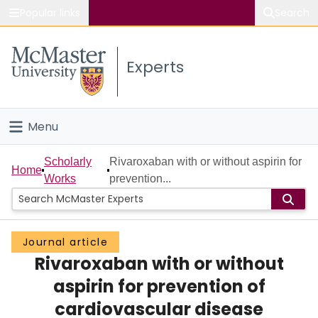
Popular links
Search
About McMaster
Experts
Study
Visit
Menu
Connect
Home
Scholarly
Rivaroxaban with or without aspirin for
Home
Works
prevention...
People
Groups
Journal article
Rivaroxaban with or without
Scholarly Works
aspirin for prevention of
About
cardiovascular disease