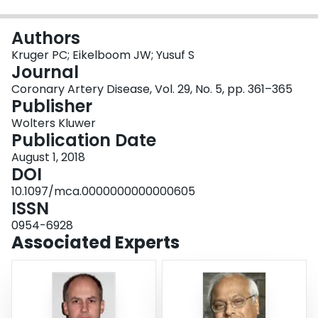
Login
Authors
Kruger PC; Eikelboom JW; Yusuf S
Journal
Coronary Artery Disease, Vol. 29, No. 5, pp. 361–365
Publisher
Wolters Kluwer
Publication Date
August 1, 2018
DOI
10.1097/mca.0000000000000605
ISSN
0954-6928
Associated Experts