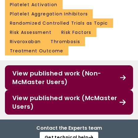
Platelet Activation
Platelet Aggregation Inhibitors
Randomized Controlled Trials as Topic
Risk Assessment
Risk Factors
Rivaroxaban
Thrombosis
Treatment Outcome
View published work (Non-
McMaster Users)
View published work (McMaster
Users)
Contact the Experts team
Get technical help