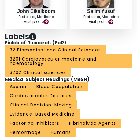
John Eikelboom
Salim Yusuf
Professor, Medicine
Professor, Medicine
Visit profile
Visit profile
Labels
Fields of Research (FoR)
32 Biomedical and Clinical Sciences
3201 Cardiovascular medicine and
haematology
3202 Clinical sciences
Medical Subject Headings (MeSH)
Aspirin
Blood Coagulation
Cardiovascular Diseases
Clinical Decision-Making
Evidence-Based Medicine
Factor Xa Inhibitors
Fibrinolytic Agents
Hemorrhage
Humans