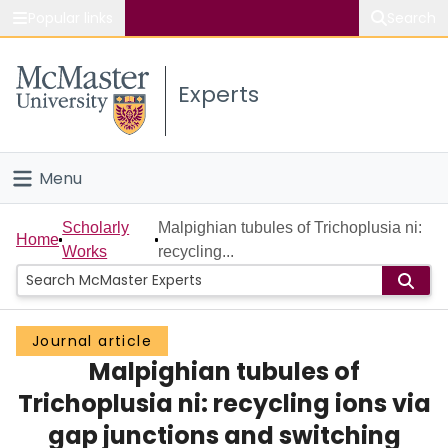
Popular links
Search
About McMaster
Experts
Study
Visit
Menu
Connect
Home
Scholarly
Malpighian tubules of Trichoplusia ni:
Home
Works
recycling...
People
Groups
Journal article
Malpighian tubules of
Scholarly Works
Trichoplusia ni: recycling ions via
About
gap junctions and switching