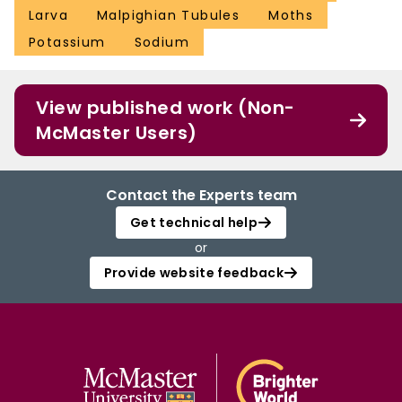
Larva
Malpighian Tubules
Moths
Potassium
Sodium
View published work (Non-
McMaster Users)
Contact the Experts team
Get technical help
or
Provide website feedback