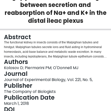
between secretion and
Login
reabsorption of Na+ and K+ in the
distal ileac plexus
Abstract
The functional kidney in insects consists of the Malpighian tubules and
hindgut. Malpighian tubules secrete ions and fluid aiding in hydromineral
homeostasis, acid-base balance and metabolic waste excretion. In many
insects, including lepidopterans, the Malpighian tubule epithelium consists of
Authors
principal cells (PCs) and secondary cells (SCs). The SCs in the Malpighian
tubules of larvae of the lepidopteran
Trichoplusia ni
have been shown to
Kolosov D; Piermarini PM; O'Donnell MJ
+
reabsorb K
, transporting it in a direction opposite to that in the neighbouring
Journal
+
PCs that secrete K
One of the mechanisms that could enable such an
Journal of Experimental Biology, Vol. 221, No. 5,
arrangement is a gap junction (GJ)-based coupling of the two cell types. In
Publisher
the current study, we have immunolocalized GJ protein Innexin-2 to the PC-
PC and SC-PC cell-cell borders. We have demonstrated that GJs in the SC-
The Company of Biologists
+
+
containing region of the Malpighian tubules enable Na
and K
reabsorption
Publication Date
by the SCs. We also demonstrated that in ion-loaded animals, PCs switch
March 1, 2018
+
+
from Na
/K
secretion to reabsorption
,
resulting in an ion-transporting
DOI
phenotype similar to that of tubules with pharmacologically blocked GJs.