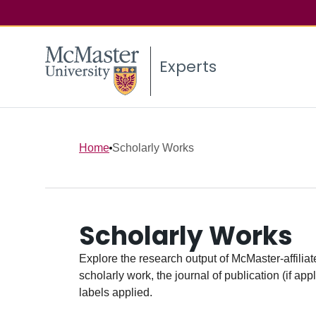
Experts
Home
Scholarly Works
Scholarly Works
Explore the research output of McMaster-affiliate
scholarly work, the journal of publication (if ap
labels applied.