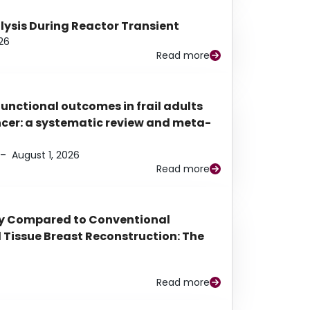
alysis During Reactor Transient
26
Read more
functional outcomes in frail adults
ancer: a systematic review and meta-
–
August 1, 2026
Read more
py Compared to Conventional
Tissue Breast Reconstruction: The
Read more