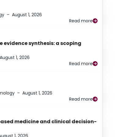
gy
–
August 1, 2026
Read more
e evidence synthesis: a scoping
August 1, 2026
Read more
lmology
–
August 1, 2026
Read more
based medicine and clinical decision-
August 1, 2026