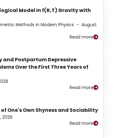
ogical Model in f(R,T) Gravity with
eometric Methods in Modern Physics
–
August
Read more
y and Postpartum Depressive
ems Over the First Three Years of
2026
Read more
 of One's Own Shyness and Sociability
, 2026
Read more