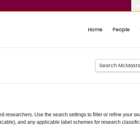
Ab
Home
People
d researchers. Use the search settings to filter or refine your sea
plicable), and any applicable label schemes for research classifi