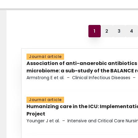
1
2
3
4
Journal article
Association of anti-anaerobic antibiotics
microbiome: a sub-study of the BALANCE ra
Armstrong E et al.
–
Clinical Infectious Diseases
–
Journal article
Humanizing care in the ICU: Implementatio
Project
Younger J et al.
–
Intensive and Critical Care Nursi