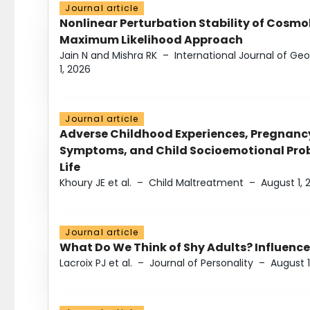
Journal article
Nonlinear Perturbation Stability of Cosmol
Maximum Likelihood Approach
Jain N and Mishra RK
–
International Journal of G
1, 2026
Journal article
Adverse Childhood Experiences, Pregnanc
Symptoms, and Child Socioemotional Probl
Life
Khoury JE et al.
–
Child Maltreatment
–
August 1, 
Journal article
What Do We Think of Shy Adults? Influence
Lacroix PJ et al.
–
Journal of Personality
–
August 1