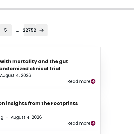
...
5
22752
 with mortality and the gut
ndomized clinical trial
August 4, 2026
Read more
n insights from the Footprints
ng
–
August 4, 2026
Read more