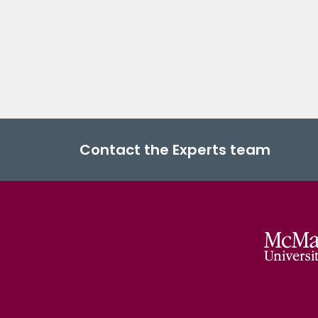
Contact the Experts team