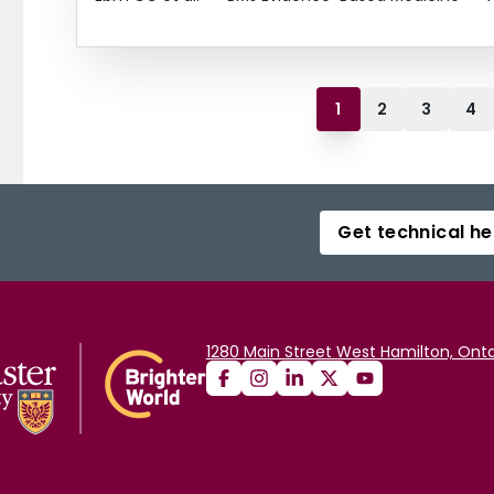
1
2
3
4
Get technical he
1280 Main Street West Hamilton, Onta