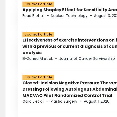
Journal article
Applying Shapley Effect for Sensitivity An
Foad B et al.
–
Nuclear Technology
–
August 3, 20
Journal article
Effectiveness of exercise interventions on 
with a previous or current diagnosis of c
analysis
El-Zahed M et al.
–
Journal of Cancer Survivorship
Journal article
Closed-Incision Negative Pressure Thera
Dressing Following Autologous Abdominal 
MACVAC Pilot Randomized Control Trial
Gallo L et al.
–
Plastic Surgery
–
August 1, 2026