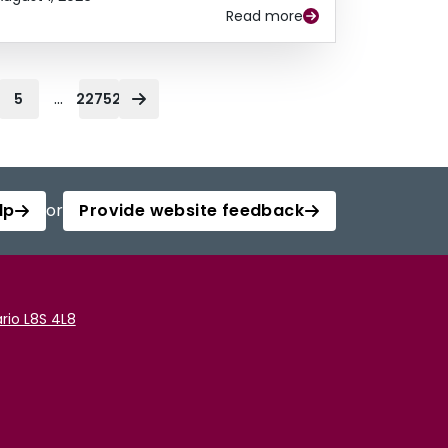
Read more
...
5
22752
lp
or
Provide website feedback
rio L8S 4L8