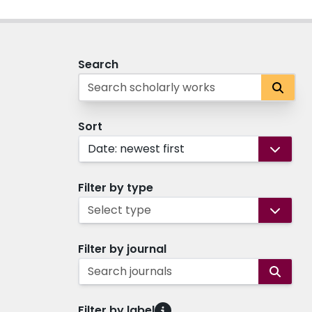
Search
Sort
Date: newest first
Filter by type
Select type
Filter by journal
Search journals
Filter by label