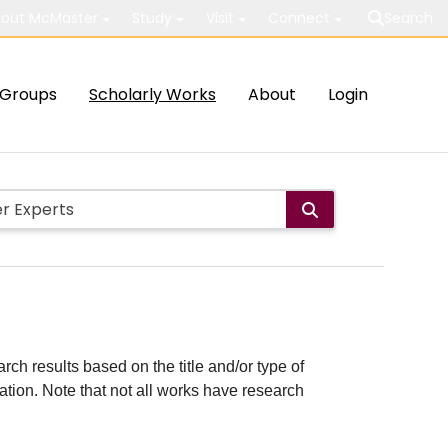
out McMaster
Study
Visit
Connect
Search
Groups
Scholarly Works
About
Login
rch results based on the title and/or type of
cation. Note that not all works have research