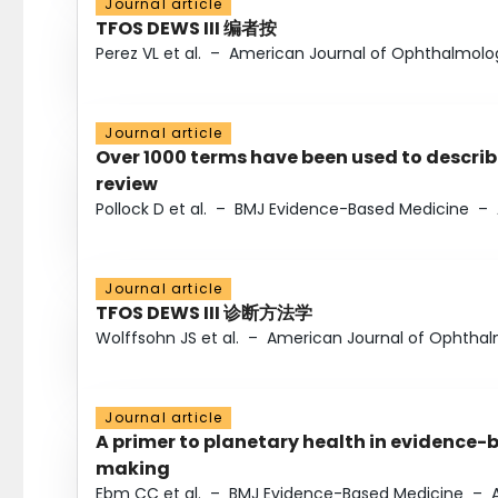
Journal article
TFOS DEWS III 编者按
Perez VL et al.
–
American Journal of Ophthalmolo
Journal article
Over 1000 terms have been used to describ
review
Pollock D et al.
–
BMJ Evidence-Based Medicine
–
Journal article
TFOS DEWS III 诊断方法学
Wolffsohn JS et al.
–
American Journal of Ophtha
Journal article
A primer to planetary health in evidence-
making
Ebm CC et al.
–
BMJ Evidence-Based Medicine
–