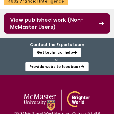
4602 Artificial Intelligence
View published work (Non-
McMaster Users)
Contact the Experts team
Get technical help
or
Provide website feedback
1280 Main Street West Hamilton, Ontario L8S 4L8