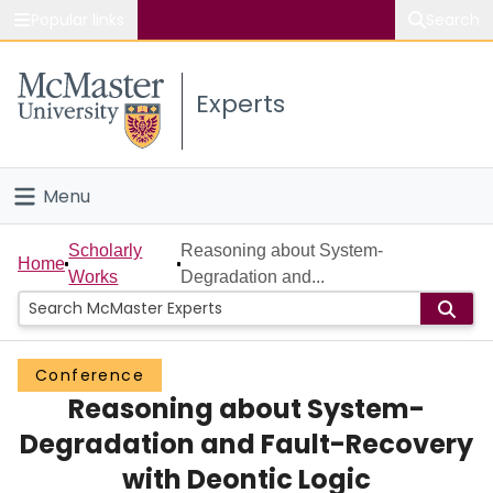
Popular links
Search
About McMaster
Experts
Study
Visit
Menu
Connect
Home
Scholarly
Reasoning about System-
Home
Works
Degradation and...
People
Groups
Conference
Reasoning about System-
Scholarly Works
Degradation and Fault-Recovery
About
with Deontic Logic