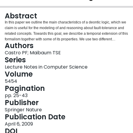
Login
Abstract
In this paper we outline the main characteristics of a deontic logic, which we
claim is useful for the modeling of and reasoning about fault-tolerance and
related concepts. Towards this goal, we describe a temporal extension of this
formalism together with some of its properties. We use two different
Authors
examples to show how some fault-tolerance concepts (like fault-recovery
and system degradation) can be expressed using deontic constructs. The
Castro PF; Maibaum TSE
second example demonstrates how contrary-to-duty reasoning (when a
Series
secondary obligation arises from the violation of a primary obligation) is
Lecture Notes in Computer Science
applied in fault-tolerant scenarios.
Volume
5454
Pagination
pp. 25-43
Publisher
Springer Nature
Publication Date
April 6, 2009
DOI