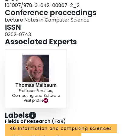
10.1007/978-3-642-00867-2_2
Conference proceedings
Lecture Notes in Computer Science
ISSN
0302-9743
Associated Experts
Thomas Maibaum
Professor Emeritus,
Computing and Software
Visit profile
Labels
Fields of Research (FoR)
46 Information and computing sciences