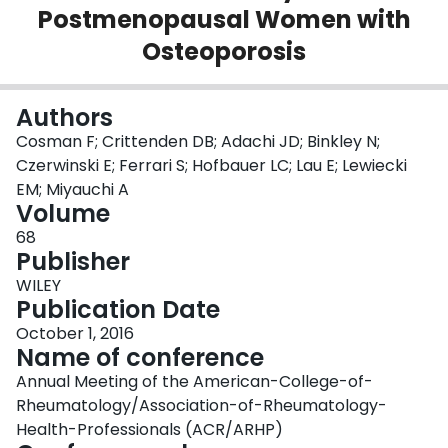
Postmenopausal Women with
Login
Osteoporosis
Authors
Cosman F; Crittenden DB; Adachi JD; Binkley N;
Czerwinski E; Ferrari S; Hofbauer LC; Lau E; Lewiecki
EM; Miyauchi A
Volume
68
Publisher
WILEY
Publication Date
October 1, 2016
Name of conference
Annual Meeting of the American-College-of-
Rheumatology/Association-of-Rheumatology-
Health-Professionals (ACR/ARHP)