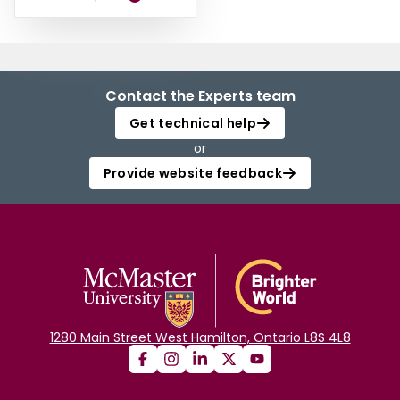
Contact the Experts team
Get technical help
or
Provide website feedback
1280 Main Street West Hamilton, Ontario L8S 4L8