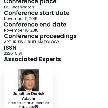
Conference place
DC, Washington
Conference start date
November 11, 2016
Conference end date
November 16, 2016
Conference proceedings
ARTHRITIS & RHEUMATOLOGY
ISSN
2326-5191
Associated Experts
Jonathan Derrick
Adachi
Professor Emeritus, Medicine
Visit profile