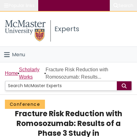
Popular links
Search
About McMaster
Experts
Study
Visit
Menu
Connect
Home
Scholarly
Fracture Risk Reduction with
Home
Works
Romosozumab: Results...
People
Groups
Conference
Fracture Risk Reduction with
Scholarly Works
Romosozumab: Results of a
About
Phase 3 Study in