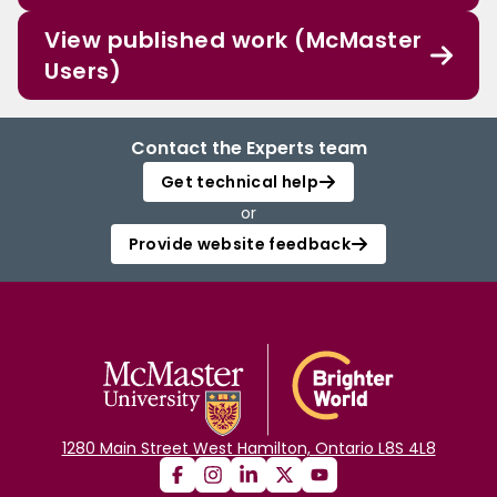
View published work (McMaster
Users)
Contact the Experts team
Get technical help
or
Provide website feedback
1280 Main Street West Hamilton, Ontario L8S 4L8