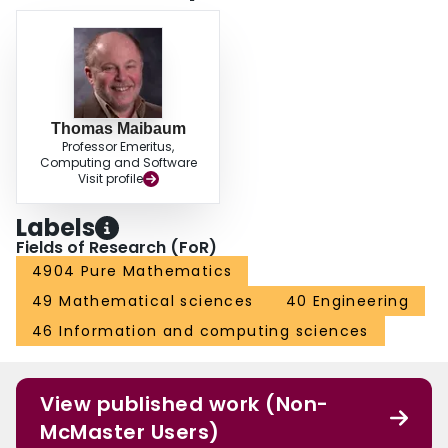
Thomas Maibaum
Professor Emeritus,
Computing and Software
Visit profile
Labels
Fields of Research (FoR)
4904 Pure Mathematics
49 Mathematical sciences
40 Engineering
46 Information and computing sciences
View published work (Non-
McMaster Users)