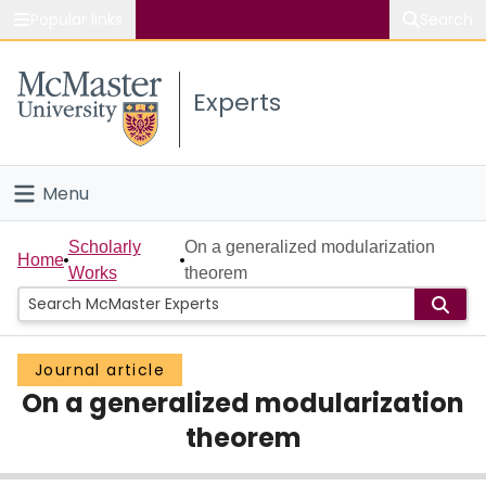
Popular links
Search
About McMaster
Experts
Study
Visit
Menu
Connect
Home
Scholarly
On a generalized modularization
Home
Works
theorem
People
Groups
Journal article
On a generalized modularization
Scholarly Works
theorem
About