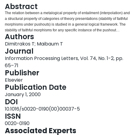
Login
Abstract
The relation between a metalogical property of entailment (interpolation) and
a structural property of categories of theory presentations (stability of faithful
morphisms under pushouts) is studied in a general logical framework. The
stability of faithful morphisms for any specific instance of the pushout
Authors
construction is shown to be equivalent to the existence of interpolants over
the corresponding locus of the underlying logic. The latter neither assumes
Dimitrakos T; Maibaum T
nor requires interpolation to be a global property of the formalism.
Journal
Information Processing Letters, Vol. 74, No. 1-2, pp.
65–71
Publisher
Elsevier
Publication Date
January 1, 2000
DOI
10.1016/s0020-0190(00)00037-5
ISSN
0020-0190
Associated Experts