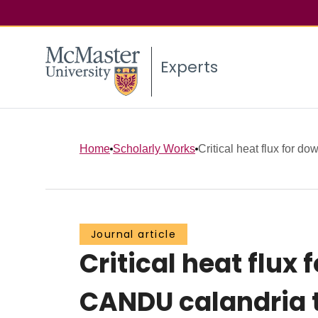
Experts
Home
Scholarly Works
Critical heat flux for do
Journal article
Critical heat flux
CANDU calandria 