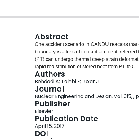
Abstract
One accident scenario in CANDU reactors that ca
boundary is a loss of coolant accident, referred
(PT) can undergo thermal creep strain deformati
rapid redistribution of stored heat from PT to CT,
Authors
which can cause bubble accumulation and dryou
Behdadi A; Talebi F; Luxat J
integrity is posed if critical heat flux occurs on 
Journal
boiling. If the post-dryout temperature becomes 
Nuclear Engineering and Design, Vol. 315, , p
and CT may lead to fuel channel failure. In this
Publisher
critical heat flux variations along the downwar
Elsevier
considers a liquid macrolayer beneath an elonga
Publication Date
postulated to occur whenever the fresh liquid su
April 15, 2017
for the liquid depletion. A boundary layer analy
DOI
external buoyancy driven flow. The model show