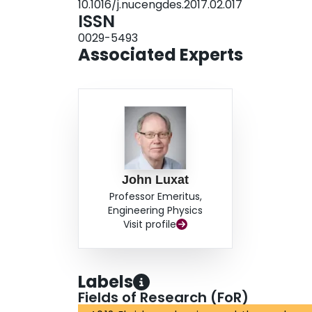
10.1016/j.nucengdes.2017.02.017
data and has been modified to take into account 
ISSN
0029-5493
Associated Experts
John Luxat
Professor Emeritus,
Engineering Physics
Visit profile
Labels
Fields of Research (FoR)