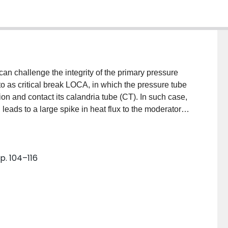
n challenge the integrity of the primary pressure
 to as critical break LOCA, in which the pressure tube
on and contact its calandria tube (CT). In such case,
 leads to a large spike in heat flux to the moderator
t on the CT surface. A challenge to fuel channel
the surface of the CT and results in sustained film
sufficiently high then continued creep strain of the PT
p. 104–116
 study, a mechanistic model is developed to predict the
d facing outer surface of CT. The hydrodynamic model
ted vapor slug on the surface. Local dryout is
pply to the macrolayer is not sufficient to compensate
sis is performed, treating the two phase motion as an
s good agreement with the available experimental