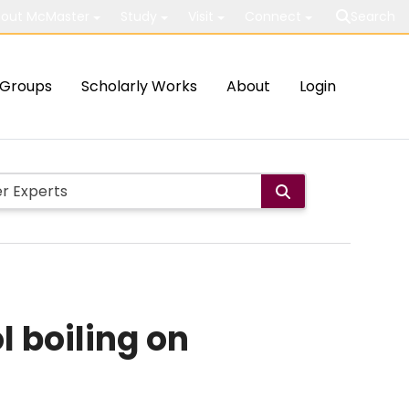
out McMaster
Study
Visit
Connect
Search
Groups
Scholarly Works
About
Login
l boiling on