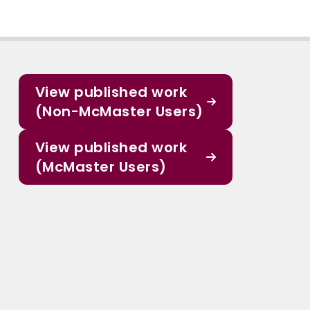
View published work
(Non-McMaster Users)
View published work
(McMaster Users)