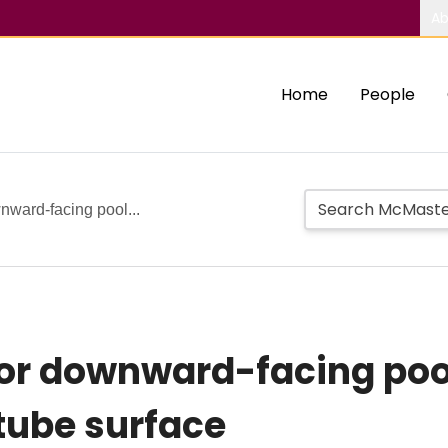
Ab
Home
People
wnward-facing pool...
 for downward-facing poo
tube surface