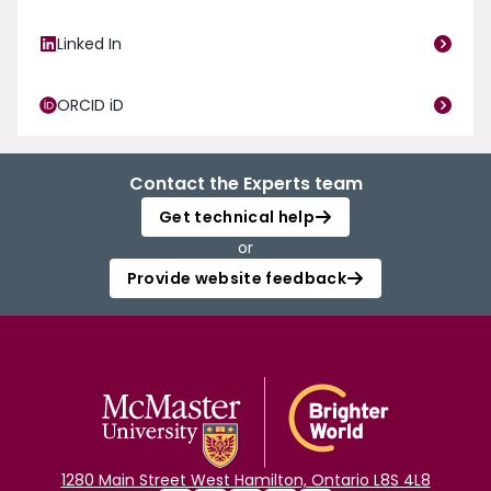
Linked In
ORCID iD
Contact the Experts team
Get technical help
or
Provide website feedback
1280 Main Street West Hamilton, Ontario L8S 4L8