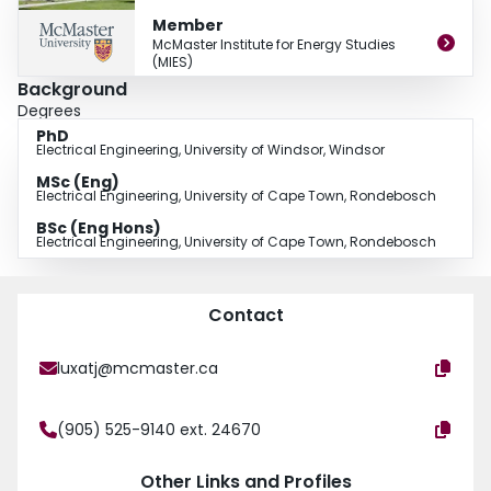
from the University of Cape Town, and his Ph.D. from the University of
Member
Windsor. With over 45 years of nuclear engineering and safety experience,
McMaster Institute for Energy Studies
his research examines the safety of current and future reactors, severe
(MIES)
accident consequences and risk, and nuclear fuel cycles.
Background
Degrees
PhD
Electrical Engineering, University of Windsor, Windsor
MSc (Eng)
Electrical Engineering, University of Cape Town, Rondebosch
BSc (Eng Hons)
Electrical Engineering, University of Cape Town, Rondebosch
Contact
luxatj@mcmaster.ca
(905) 525-9140 ext. 24670
Other Links and Profiles