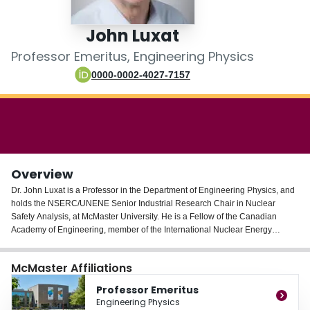
Login
John Luxat
Professor Emeritus, Engineering Physics
0000-0002-4027-7157
Overview
Dr. John Luxat is a Professor in the Department of Engineering Physics, and
holds the NSERC/UNENE Senior Industrial Research Chair in Nuclear
Safety Analysis, at McMaster University. He is a Fellow of the Canadian
Academy of Engineering, member of the International Nuclear Energy
Academy, member of the Canadian Nuclear Society and the American
Nuclear Society, and served on the Board of Directors of Atomic Energy of
McMaster Affiliations
Canada Ltd. from 2008 to 2013. He was recently elected Chairman of the
International Nuclear Energy Academy (INEA), an honour society dedicated
Professor Emeritus
to the peaceful, safe, and economic application of nuclear energy throughout
Engineering Physics
the world. Dr. Luxat obtained his B.Sc. and M.Sc. in Electrical Engineering