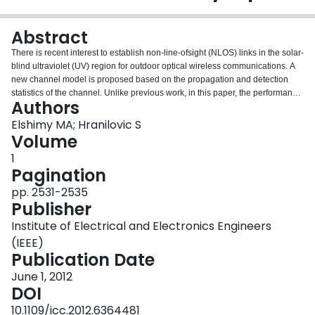
Login
Abstract
There is recent interest to establish non-line-ofsight (NLOS) links in the solar-
blind ultraviolet (UV) region for outdoor optical wireless communications. A
new channel model is proposed based on the propagation and detection
statistics of the channel. Unlike previous work, in this paper, the performance
Authors
of NLOS UV communication systems is investigated by numerically
computing the information rates for a uniform binary input distribution.
Elshimy MA; Hranilovic S
Simulation results indicate that conventional uncoded transmission is far
Volume
from capacity and that large gains in data rate can be had by applying error
1
control coding.
Pagination
pp. 2531-2535
Publisher
Institute of Electrical and Electronics Engineers
(IEEE)
Publication Date
June 1, 2012
DOI
10.1109/icc.2012.6364481