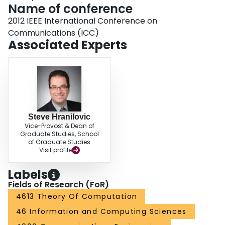
Name of conference
2012 IEEE International Conference on
Communications (ICC)
Associated Experts
Steve Hranilovic
Vice-Provost & Dean of
Graduate Studies, School
of Graduate Studies
Visit profile
Labels
Fields of Research (FoR)
4613 Theory Of Computation
46 Information and Computing Sciences