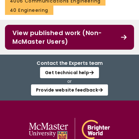
4006 Communications Engineering
40 Engineering
View published work (Non-
McMaster Users)
Contact the Experts team
Get technical help
or
Provide website feedback