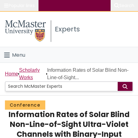
Popular links
Search
About McMaster
Experts
Study
Visit
Menu
Connect
Home
Scholarly
Information Rates of Solar Blind Non-
Home
Works
Line-of-Sight...
People
Groups
Conference
Information Rates of Solar Blind
Scholarly Works
Non-Line-of-Sight Ultra-Violet
About
Channels with Binary-Input