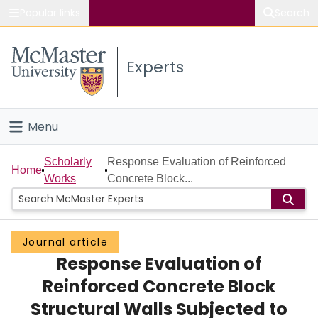
Popular links
Search
About McMaster
Experts
Study
Visit
Menu
Connect
Home
Scholarly
Response Evaluation of Reinforced
Home
Works
Concrete Block...
People
Groups
Journal article
Response Evaluation of
Scholarly Works
Reinforced Concrete Block
About
Structural Walls Subjected to