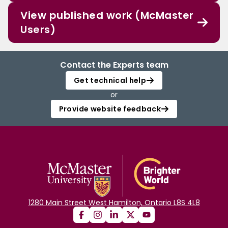
View published work (McMaster
Users)
Contact the Experts team
Get technical help
or
Provide website feedback
1280 Main Street West Hamilton, Ontario L8S 4L8