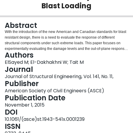
Blast Loading
Login
Abstract
With the introduction of the new American and Canadian standards for blast
resistant design, there is a need to evaluate the response of different
structural components under such extreme loads. This paper focuses on
experimentally evaluating the damage levels and the out-of-plane response
Authors
of fully grouted reinforced concrete block structural walls under blast loading
—a load that they are typically not designed to resist. The scaled walls
ElSayed M; El-Dakhakhni W; Tait M
reported in this paper cover a range of design parameters and charge
Journal
weights that reflect different vulnerabilities and threat levels. Three different
Journal of Structural Engineering, Vol. 141, No. 11,
reinforcement ratios and three different charge weights have been used, with
Publisher
scaled distances as low as 1.61 m/kg1/3 and two different boundary
conditions, to evaluate the walls’ response. In general, the results show that
American Society of Civil Engineers (ASCE)
the walls are capable of withstanding substantial blast load levels with
Publication Date
different extents of damage depending on their vertical reinforcement ratio
November 1, 2015
and scaled distance. However, brittle behavior was observed in the walls
DOI
with a reinforcement ratio higher than 0.6%. This is attributed to the fact that
seismically detailed (concrete or masonry) structural walls designed to
10.1061/(asce)st.1943-541x.0001239
respond in a ductile manner under in-plane loads might develop brittle
ISSN
failure under out-of-plane loads. This is a consequence of the increased