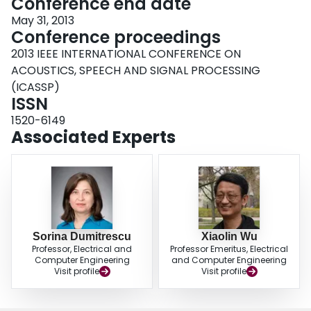
Conference end date
May 31, 2013
Conference proceedings
2013 IEEE INTERNATIONAL CONFERENCE ON
ACOUSTICS, SPEECH AND SIGNAL PROCESSING
(ICASSP)
ISSN
1520-6149
Associated Experts
Sorina Dumitrescu
Xiaolin Wu
Professor, Electrical and
Professor Emeritus, Electrical
Computer Engineering
and Computer Engineering
Visit profile
Visit profile