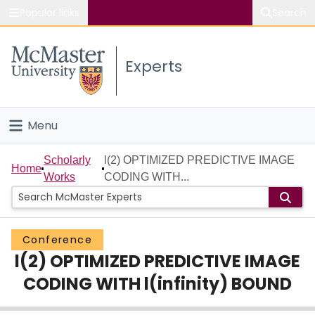
Popular links
Search
About McMaster
Experts
Study
Visit
Menu
Connect
Home
Scholarly
l(2) OPTIMIZED PREDICTIVE IMAGE
Home
Works
CODING WITH...
People
Groups
Conference
l(2) OPTIMIZED PREDICTIVE IMAGE
Scholarly Works
CODING WITH l(infinity) BOUND
About