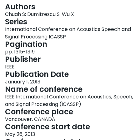
Login
Authors
Chuah S; Dumitrescu S; Wu X
Series
International Conference on Acoustics Speech and
Signal Processing ICASSP
Pagination
pp. 1315-1319
Publisher
IEEE
Publication Date
January 1, 2013
Name of conference
IEEE International Conference on Acoustics, Speech,
and Signal Processing (ICASSP)
Conference place
Vancouver, CANADA
Conference start date
May 26, 2013