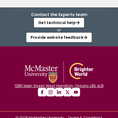
Contact the Experts team
Get technical help
or
Provide website feedback
1280 Main Street West Hamilton, Ontario L8S 4L8
©
2026
McMaster University
Terms & Conditions