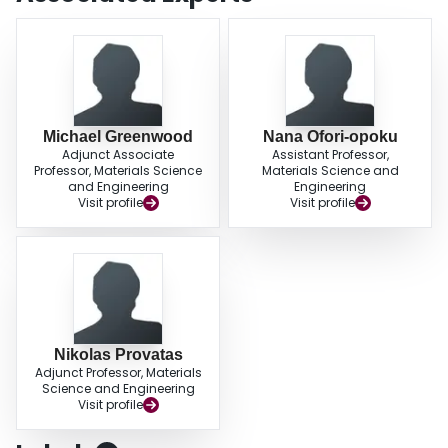
Michael Greenwood
Nana Ofori-opoku
Adjunct Associate
Assistant Professor,
Professor, Materials Science
Materials Science and
and Engineering
Engineering
Visit profile
Visit profile
Nikolas Provatas
Adjunct Professor, Materials
Science and Engineering
Visit profile