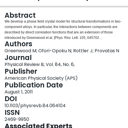
Login
Abstract
We develop a phase field crystal model for structural transformations in two-
component alloys. In particular, the interactions between components are
described by direct correlation functions that are an extension of those
introduced by Greenwood et al. [Phys. Rev. Lett. 105, 045702
Authors
(2010)PRLTAO0031-900710.1103/PhysRevLett.105.045702] for pure
materials. These correlation functions result in broad density modulations
Greenwood M; Ofori-Opoku N; Rottler J; Provatas N
that can be treated with high numerical efficiency, hence enabling
Journal
simulations of phase transformations between a wide range of crystal
Physical Review B, Vol. 84, No. 6,
structures. A simplified binary alloy model is shown to describe the
Publisher
equilibrium properties of eutectic and peritectic binary alloys in two and three
dimensions. The robustness and versatility of this method is demonstrated by
American Physical Society (APS)
applying the model to the growth of structurally similar and dissimilar eutectic
Publication Date
lamella and to segregation to defects.
August 1, 2011
DOI
10.1103/physrevb.84.064104
ISSN
2469-9950
Associated Experts