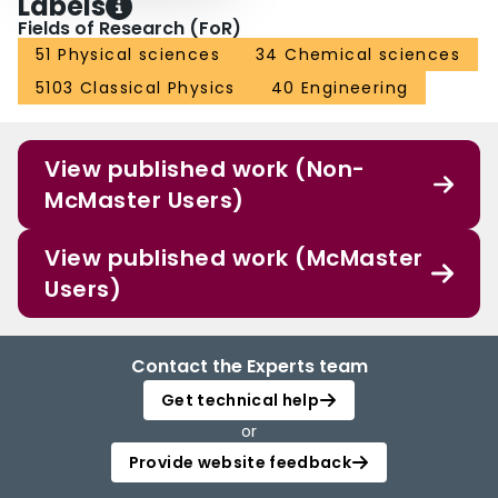
Labels
Fields of Research (FoR)
51 Physical sciences
34 Chemical sciences
5103 Classical Physics
40 Engineering
View published work (Non-
McMaster Users)
View published work (McMaster
Users)
Contact the Experts team
Get technical help
or
Provide website feedback