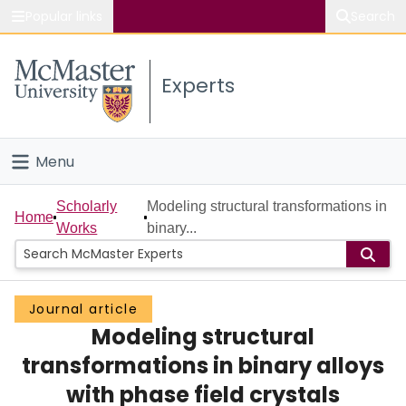
Popular links
Search
About McMaster
Experts
Study
Visit
Menu
Connect
Home
Scholarly
Modeling structural transformations in
Home
Works
binary...
People
Groups
Journal article
Modeling structural
Scholarly Works
transformations in binary alloys
About
with phase field crystals