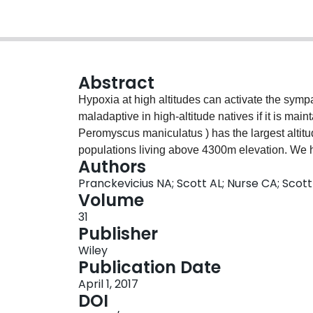
Abstract
Hypoxia at high altitudes can activate the sym
maladaptive in high‐altitude natives if it is ma
Peromyscus maniculatus ) has the largest altit
populations living above 4300m elevation. We h
Authors
altered the physiology of chromaffin cells in the
Pranckevicius NA; Scott AL; Nurse CA; Scot
sympathetic response. We used captive breeding
Volume
low altitudes, and compared them in normoxia a
31
O 2 , simulating the PO 2 at ~4300m). High‐alt
Publisher
secretion from adrenal slices (measured via car
Wiley
a nicotinic acetylcholine receptor agonist (nico
Publication Date
cultured chromaffin cells to assess whether the 
April 1, 2017
variation in the Ca 2+ signal for vesicular catec
DOI
response to nicotine (1, 5, 25, 125μM) did not 