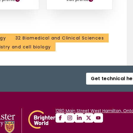
ogy
32 Biomedical and Clinical Sciences
stry and cell biology
Get technical he
1280 Main Street West Hamilton, Onta