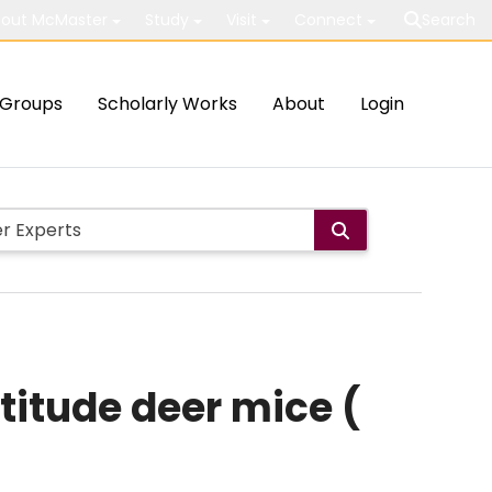
out McMaster
Study
Visit
Connect
Search
Groups
Scholarly Works
About
Login
ltitude deer mice (