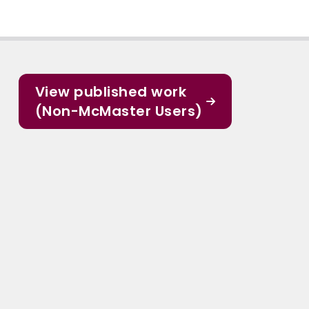
View published work
(Non-McMaster Users)