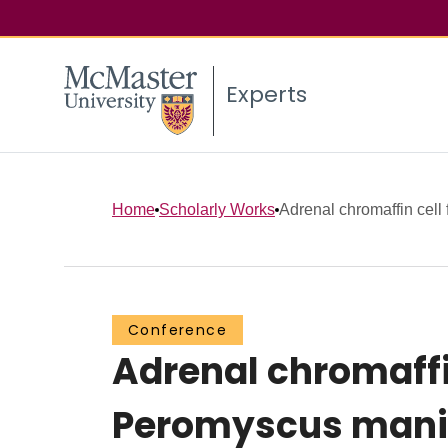
Experts
Home
Scholarly Works
Adrenal chromaffin cell f
Conference
Adrenal chromaffin
Peromyscus manic