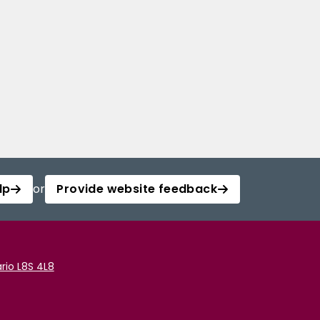
lp
or
Provide website feedback
rio L8S 4L8