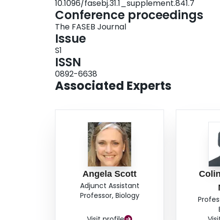
10.1096/fasebj.31.1_supplement.841.7
hypoxia acclimation, suggesting that events down
Conference proceedings
population differences in catecholamine secreti
The FASEB Journal
catecholamine stores, which were lower in high
Issue
normoxia‐acclimated mice. Our data therefore s
S1
avoided in deer mice at high altitudes by a red
ISSN
adrenal gland.
0892-6638
Associated Experts
Angela Scott
Colin
Adjunct Assistant
Professor, Biology
Profes
Visit profile
Visi