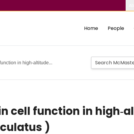
Ab
Home
People
unction in high‐altitude...
 cell function in high‐a
ulatus )