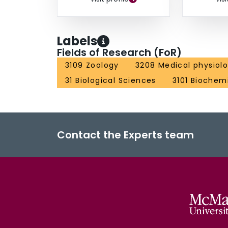
Labels
Fields of Research (FoR)
3109 Zoology
3208 Medical physiol
31 Biological Sciences
3101 Biochemi
Contact the Experts team