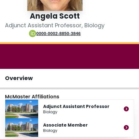
Login
Angela Scott
Adjunct Assistant Professor, Biology
0000-0002-8850-3846
Overview
McMaster Affiliations
Adjunct Assistant Professor
Biology
Associate Member
Biology