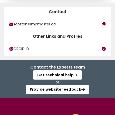
Contact
scottan@mcmaster.ca
Other Links and Profiles
ORCID iD
Contact the Experts team
Get technical help
or
Provide website feedback