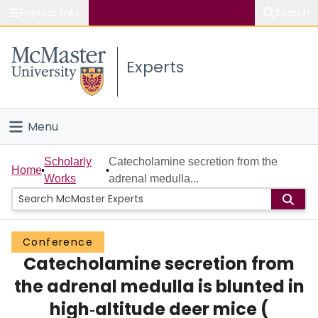
Popular links
Search
About McMaster
Experts
Study
Visit
Menu
Connect
Home
Scholarly
Catecholamine secretion from the
Home
Works
adrenal medulla...
People
Groups
Conference
Catecholamine secretion from
Scholarly Works
the adrenal medulla is blunted in
About
high‐altitude deer mice (