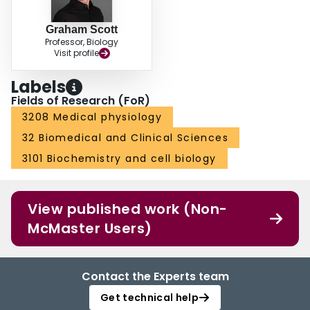
Graham Scott
Professor, Biology
Visit profile
Labels
Fields of Research (FoR)
3208 Medical physiology
32 Biomedical and Clinical Sciences
3101 Biochemistry and cell biology
View published work (Non-
McMaster Users)
Contact the Experts team
Get technical help