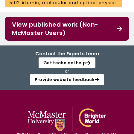
5102 Atomic, molecular and optical physics
View published work (Non-
McMaster Users)
Contact the Experts team
Get technical help
or
Provide website feedback