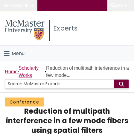
Popular links
Search
About McMaster
Experts
Study
Visit
Menu
Connect
Home
Scholarly
Reduction of multipath interference in a
Home
Works
few mode...
People
Groups
Conference
Reduction of multipath
Scholarly Works
interference in a few mode fibers
About
using spatial filters