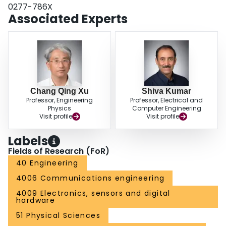
0277-786X
Associated Experts
Chang Qing Xu
Shiva Kumar
Professor, Engineering
Professor, Electrical and
Physics
Computer Engineering
Visit profile
Visit profile
Labels
Fields of Research (FoR)
40 Engineering
4006 Communications engineering
4009 Electronics, sensors and digital
hardware
51 Physical Sciences