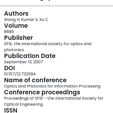
Login
Authors
Wang H; Kumar S; Xu C
Volume
6695
Publisher
SPIE, the international society for optics and
photonics
Publication Date
September 13, 2007
DOI
10.1117/12.732594
Name of conference
Optics and Photonics for Information Processing
Conference proceedings
Proceedings of SPIE--the International Society for
Optical Engineering
ISSN