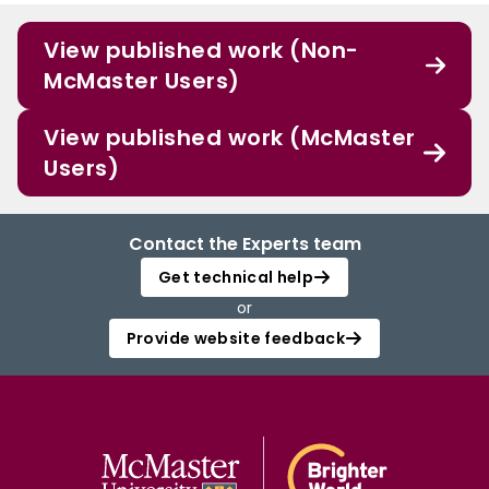
View published work (Non-
McMaster Users)
View published work (McMaster
Users)
Contact the Experts team
Get technical help
or
Provide website feedback