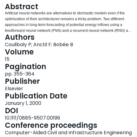
Login
Abstract
Artificial neural networks are alternatives to stochastic models even if the
optimization of their architectures remains a tricky problem. Two different
approaches in long‐term forecasting of potential energy inflows using a
feedforward neural network (FNN) and a recurrent neural network (RNN) are
Authors
proposed. The problem of overfitting, particularly critical for limited hydrologic
data records, is addressed using a new approach entitled optimal weight
Coulibaly P; Anctil F; Bobée B
estimate procedure (OWEP). The efficiency of the two models using OWEP is
Volume
assessed through multistep forecasts. The experiment results show that, in
15
general, OWEP improves the models' performance and significantly reduces
Pagination
the training time on the order of 60 percent. The RNN outperforms the FNN
but costs about a factor of 2 longer in training time. Furthermore, the neural
pp. 355-364
network‐based models provide more accurate forecasts than traditional
Publisher
stochastic models. Overall, the RNN appears to be the best suited for
Elsevier
potential energy inflows forecasting and therefore for hydropower systems
Publication Date
management and planning.
January 1, 2000
DOI
10.1111/0885-9507.00199
Conference proceedings
Computer-Aided Civil and Infrastructure Engineering