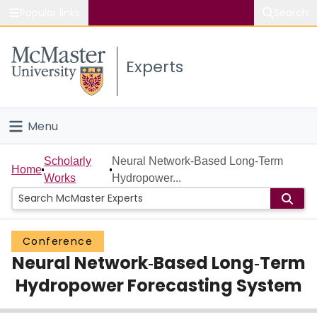
Popular links
Search
About McMaster
Experts
Study
Visit
Menu
Connect
Home
Scholarly
Neural Network‐Based Long‐Term
Home
Works
Hydropower...
People
Groups
Conference
Neural Network‐Based Long‐Term
Scholarly Works
Hydropower Forecasting System
About