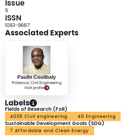
Issue
5
ISSN
1093-9687
Associated Experts
Paulin Coulibaly
Professor, Civil Engineering
Visit profile
Labels
Fields of Research (FoR)
4005 Civil engineering
40 Engineering
Sustainable Development Goals (SDG)
7 Affordable and Clean Energy