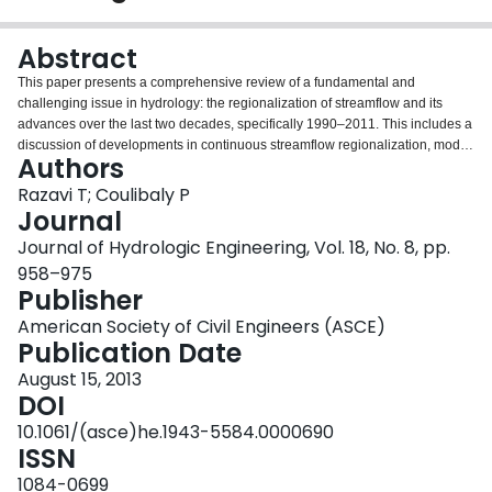
Login
Abstract
This paper presents a comprehensive review of a fundamental and
challenging issue in hydrology: the regionalization of streamflow and its
advances over the last two decades, specifically 1990–2011. This includes a
discussion of developments in continuous streamflow regionalization, model
Authors
parameter optimization methods, the application of uncertainty analysis in
regionalization procedures, limitations and challenges, and future research
Razavi T; Coulibaly P
directions. Here, regionalization refers to a process of transferring
Journal
hydrological information from gauged to ungauged or poorly gauged basins
Journal of Hydrologic Engineering, Vol. 18, No. 8, pp.
to estimate the streamflow. Huge efforts have been devoted to
958–975
regionalization of flood peaks, low flow, and flow duration curves (FDCs) in
Publisher
the literature, while continuous streamflow regionalization is helpful in
deriving each of these variables. Continuous streamflow regionalization can
American Society of Civil Engineers (ASCE)
be conducted through rainfall-runoff models or hydrologic model–
Publication Date
independent methods. In the former case, model parameters are used as
instruments to transfer hydrological information from gauged to ungauged
August 15, 2013
basins, whereas the latter case transfers streamflow directly through data-
DOI
driven methods. According to the reviewed regionalization studies,
10.1061/(asce)he.1943-5584.0000690
streamflow regionalization has been done mostly through hydrologic
ISSN
models, whereas the focus of these studies is on identifying the best
methods to transfer the model parameters. Conceptual rainfall-runoff models,
1084-0699