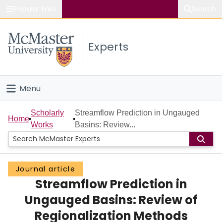
Popular links
Search
About McMaster
Experts
Study
Visit
Menu
Connect
Home
Scholarly
Streamflow Prediction in Ungauged
Home
Works
Basins: Review...
People
Groups
Journal article
Streamflow Prediction in
Scholarly Works
Ungauged Basins: Review of
About
Regionalization Methods