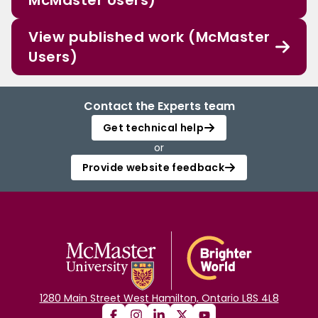
McMaster Users)
View published work (McMaster
Users)
Contact the Experts team
Get technical help
or
Provide website feedback
1280 Main Street West Hamilton, Ontario L8S 4L8