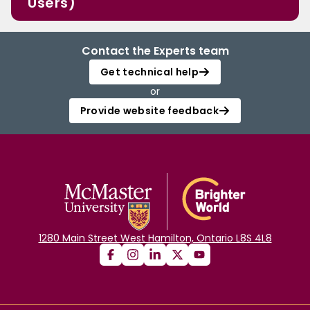
Users)
Contact the Experts team
Get technical help
or
Provide website feedback
1280 Main Street West Hamilton, Ontario L8S 4L8