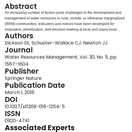
Login
Abstract
An increasing number of factors pose challenges to the development and
management of water resources in rural, remote, or otherwise marginalized
(RRM) communities. Indicators and indices have been developed for
evaluation, prioritization, and decision-making at local and supra-local
Authors
scales. Indicators and indices are useful assessment tools as they simplify
the modeling process and provide results in an accessible format. The
Dickson SE; Schuster-Wallace CJ; Newton JJ
purpose of this paper is to consolidate a list of indicators (n = 176) from a
Journal
review of community- and basin- level indices and a selection of other
Water Resources Management, Vol. 30, No. 5, pp.
literature within a water security framework for RRM communities. A detailed
1567–1604
discussion of each of the six dimensions within the framework is provided.
Publisher
This paper concludes with some general remarks on the standards used for
evaluation, the reliance upon historical and field data, suggestions for
Springer Nature
improving the descriptive clarity where it is lacking, and the prospect of these
Publication Date
indicators getting used by community members.
March 1, 2016
DOI
10.1007/s11269-016-1254-5
ISSN
0920-4741
Associated Experts