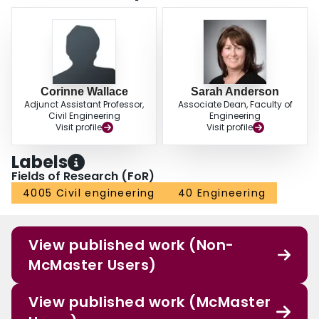
Corinne Wallace
Sarah Anderson
Adjunct Assistant Professor,
Associate Dean, Faculty of
Civil Engineering
Engineering
Visit profile
Visit profile
Labels
Fields of Research (FoR)
4005 Civil engineering
40 Engineering
View published work (Non-
McMaster Users)
View published work (McMaster