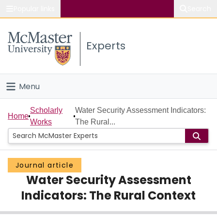
Popular links
Search
About McMaster
Experts
Study
Visit
Menu
Connect
Home
Scholarly
Water Security Assessment Indicators:
Home
Works
The Rural...
People
Groups
Journal article
Water Security Assessment
Scholarly Works
Indicators: The Rural Context
About