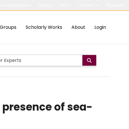
out McMaster
Study
Visit
Connect
Search
Groups
Scholarly Works
About
Login
 presence of sea-