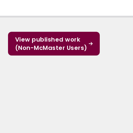
View published work
(Non-McMaster Users)