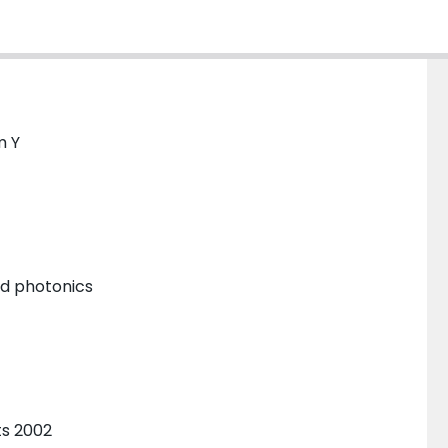
m Y
and photonics
ts 2002