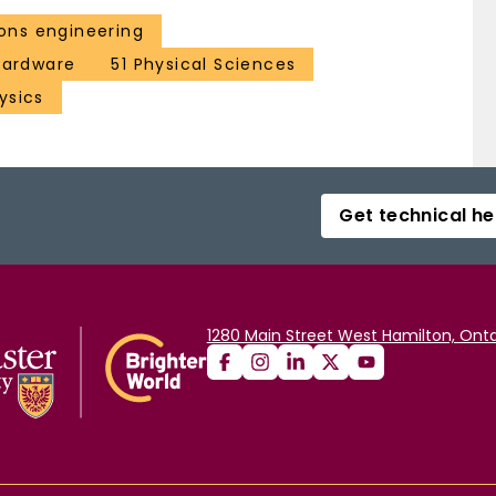
ns engineering
 hardware
51 Physical Sciences
ysics
Get technical he
1280 Main Street West Hamilton, Onta