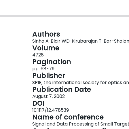
Authors
Sinha A; Blair WD; Kirubarajan T; Bar-Shalo
Volume
4728
Pagination
pp. 68-79
Publisher
SPIE, the international society for optics 
Publication Date
August 7, 2002
DOI
10.1117/12.478539
Name of conference
Signal and Data Processing of Small Targe