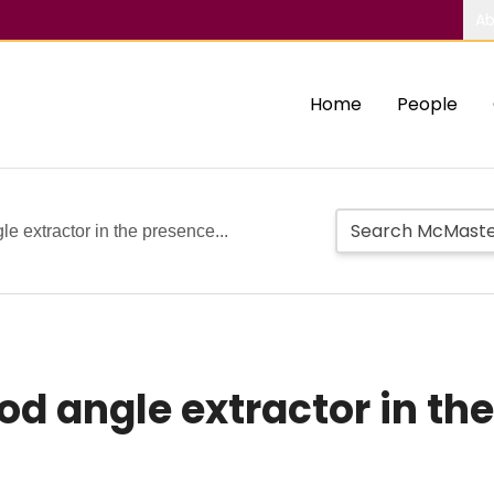
Ab
Home
People
e extractor in the presence...
d angle extractor in the