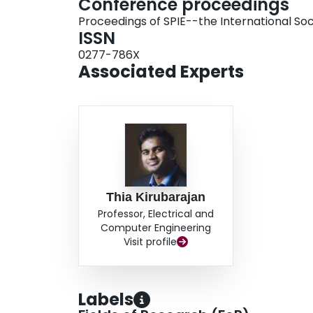
Conference proceedings
Proceedings of SPIE--the International Soc
ISSN
0277-786X
Associated Experts
Thia Kirubarajan
Professor, Electrical and
Computer Engineering
Visit profile
Labels