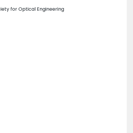
iety for Optical Engineering