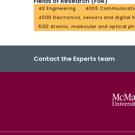
Fields of Research (FoR)
40 Engineering
4006 Communicatio
4009 Electronics, sensors and digital
5102 Atomic, molecular and optical ph
Contact the Experts team