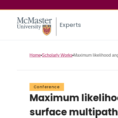
Experts
Home
Scholarly Works
Maximum likelihood angl
Conference
Maximum likelihoo
surface multipath