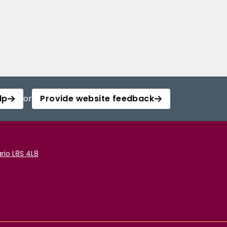
lp
or
Provide website feedback
rio L8S 4L8