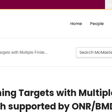
Ab
Home
People
gets with Multiple Finite...
ng Targets with Multiple
h supported by ONR/BM