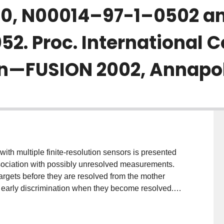
0, N00014–97-1–0502 an
. Proc. International C
n—FUSION 2002, Annapoli
with multiple finite-resolution sensors is presented
ociation with possibly unresolved measurements.
targets before they are resolved from the mother
out early discrimination when they become resolved.
irst formulated as a multidimensional assignment
 unresolved measurements. The top $M$ hypotheses