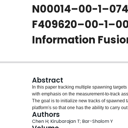
N00014–00-1–074
F409620–00-1–0052
Information Fusio
Abstract
In this paper tracking multiple spawning targets 
with emphasis on the measurement-to-track ass
The goal is to initialize new tracks of spawned 
platform's so that one has the ability to carry 
Authors
The multiple scan data association problem is f
Chen H; Kirubarajan T; Bar-Shalom Y
problem with explicit new constraints for the