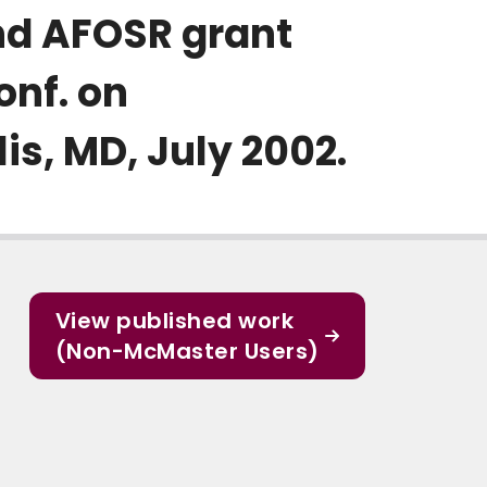
d AFOSR grant
onf. on
s, MD, July 2002.
View published work
(Non-McMaster Users)