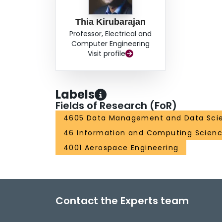
Thia Kirubarajan
Professor, Electrical and
Computer Engineering
Visit profile
Labels
Fields of Research (FoR)
4605 Data Management and Data Sci
46 Information and Computing Scien
4001 Aerospace Engineering
Contact the Experts team