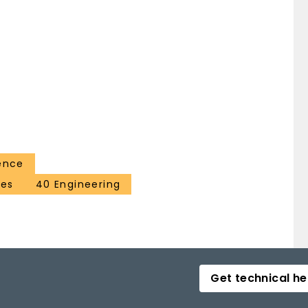
ence
ces
40 Engineering
Get technical he