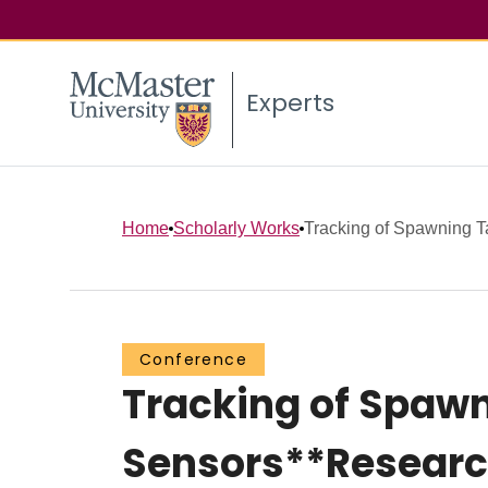
Experts
Home
Scholarly Works
Tracking of Spawning Tar
Conference
Tracking of Spawni
Sensors**Researc