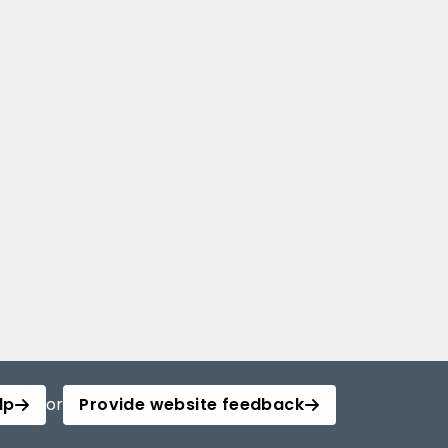
lp
or
Provide website feedback