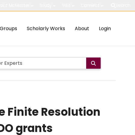
out McMaster
Study
Visit
Connect
Search
Groups
Scholarly Works
About
Login
 Finite Resolution
DO grants