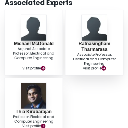
Associated Experts
Michael McDonald
Ratnasingham
Adjunct Associate
Tharmarasa
Professor, Electrical and
Associate Professor,
Computer Engineering
Electrical and Computer
Engineering
Visit profile
Visit profile
Thia Kirubarajan
Professor, Electrical and
Computer Engineering
Visit profile