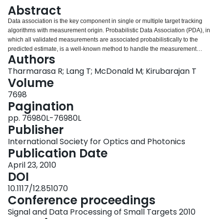
Login
Abstract
Data association is the key component in single or multiple target tracking
algorithms with measurement origin. Probabilistic Data Association (PDA), in
which all validated measurements are associated probabilistically to the
predicted estimate, is a well-known method to handle the measurement
Authors
origin uncertainty. In PDA, the effect of measurement origin uncertainty is
incorporated into the updated covariance by adding the spread of the
Tharmarasa R; Lang T; McDonald M; Kirubarajan T
innovations term. The updated covariance may become very large after few
Volume
time steps in high clutter scenarios due to spread of the innovations term.
7698
Large covariance results in a large gate, which is used to limit the possible
Pagination
measurements that could have originated from the target. Hence, the track
will be lost and estimate will just follow the prediction. Also, large gate will
pp. 76980L-76980L
make the well-separated target assumption invalid, even if the targets are
Publisher
well-separated. Hence, after a few time steps all the targets in the
International Society for Optics and Photonics
surveillance region come under the same group, making the Joint
Publication Date
Probabilistic Data Association (JPDA). In this paper, adaptive gating
techniques are proposed to avoid the steady increase in the updated
April 23, 2010
covariance in high clutter. The effectiveness of the proposed techniques is
DOI
demonstrated on simulated data.
10.1117/12.851070
Conference proceedings
Signal and Data Processing of Small Targets 2010