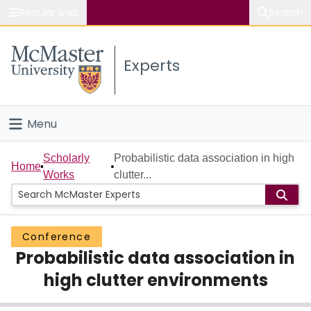
Popular links
Search
About McMaster
Experts
Study
Visit
Menu
Connect
Home
Scholarly
Probabilistic data association in high
Home
Works
clutter...
People
Groups
Conference
Probabilistic data association in
Scholarly Works
high clutter environments
About