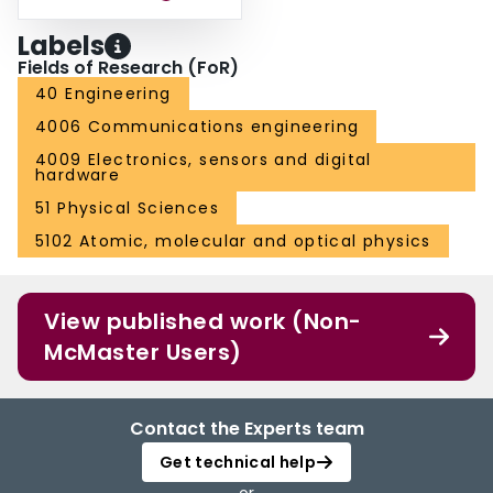
Labels
Fields of Research (FoR)
40 Engineering
4006 Communications engineering
4009 Electronics, sensors and digital
hardware
51 Physical Sciences
5102 Atomic, molecular and optical physics
View published work (Non-
McMaster Users)
Contact the Experts team
Get technical help