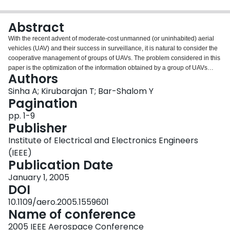
Login
Abstract
With the recent advent of moderate-cost unmanned (or uninhabited) aerial
vehicles (UAV) and their success in surveillance, it is natural to consider the
cooperative management of groups of UAVs. The problem considered in this
paper is the optimization of the information obtained by a group of UAVs
Authors
carrying out surveillance of several ground targets distributed over a large
area. The UAVs are assumed to be equipped with Ground Moving Target
Sinha A; Kirubarajan T; Bar-Shalom Y
Indicator (GMTI) radars, which measure the locations of moving ground
Pagination
targets as well as their radial velocities (Doppler). In this paper, a cooperative
pp. 1-9
control algorithm is proposed, according to which each UAV decides its path
Publisher
independently based on an information theoretic criterion function. The
criterion function also incorporates target detection probability and survival
Institute of Electrical and Electronics Engineers
probability for sensors corresponding to hostile fire by targets as well as
(IEEE)
collision with other UAVs. The control algorithm requires limited
Publication Date
communication and modest computation.
January 1, 2005
DOI
10.1109/aero.2005.1559601
Name of conference
2005 IEEE Aerospace Conference