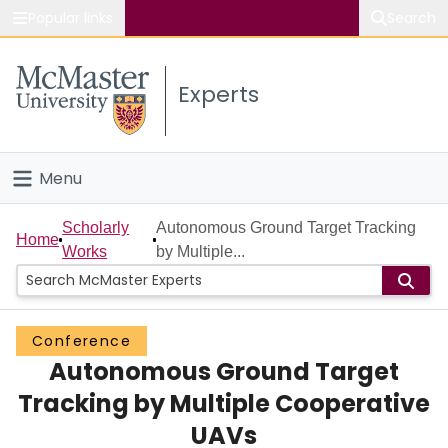
Popular links
Search
About McMaster
Experts
Study
Visit
Menu
Connect
Home
Scholarly
Autonomous Ground Target Tracking
Home
Works
by Multiple...
People
Groups
Conference
Autonomous Ground Target
Scholarly Works
Tracking by Multiple Cooperative
About
UAVs