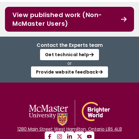
View published work (Non-
McMaster Users)
Contact the Experts team
Get technical help
or
Provide website feedback
1280 Main Street West Hamilton, Ontario L8S 4L8