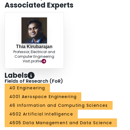
Associated Experts
Thia Kirubarajan
Professor, Electrical and
Computer Engineering
Visit profile
Labels
Fields of Research (FoR)
40 Engineering
4001 Aerospace Engineering
46 Information and Computing Sciences
4602 Artificial Intelligence
4605 Data Management and Data Science