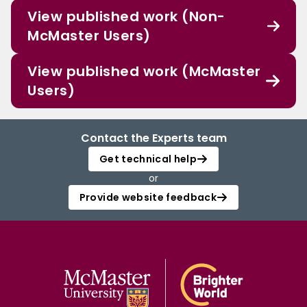
View published work (Non-
McMaster Users)
View published work (McMaster
Users)
Contact the Experts team
Get technical help
or
Provide website feedback