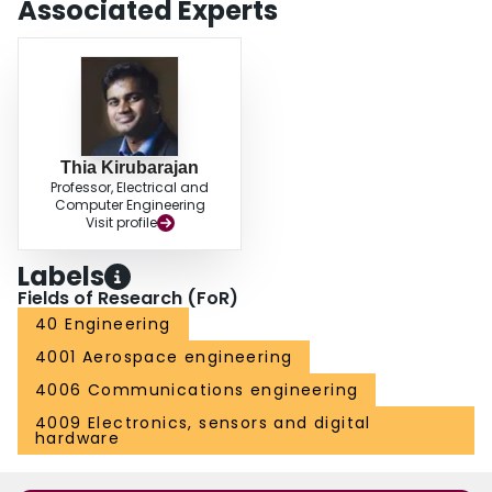
Associated Experts
combined with multidimensional assignment to gain "time-depth." The
additional benefit of using higher dimensional assignment algorithms for
data association is also evaluated.
Thia Kirubarajan
Professor, Electrical and
Computer Engineering
Visit profile
Labels
Fields of Research (FoR)
40 Engineering
4001 Aerospace engineering
4006 Communications engineering
4009 Electronics, sensors and digital
hardware