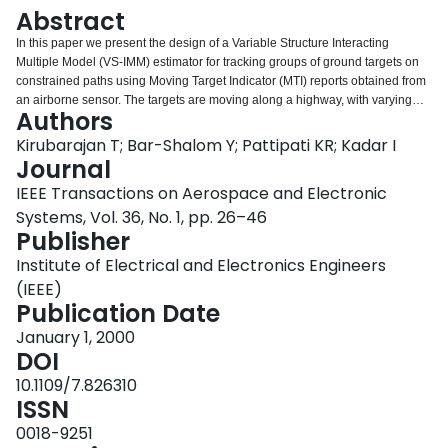
Login
Abstract
In this paper we present the design of a Variable Structure Interacting
Multiple Model (VS-IMM) estimator for tracking groups of ground targets on
constrained paths using Moving Target Indicator (MTI) reports obtained from
an airborne sensor. The targets are moving along a highway, with varying
Authors
obscuration due to changing terrain conditions. In addition, the roads can
branch, merge or cross-the scenario represents target convoys along a
Kirubarajan T; Bar-Shalom Y; Pattipati KR; Kadar I
realistic road network with junctions, changing terrains, etc. Some of the
Journal
targets may also move in an open field. This constrained motion estimation
IEEE Transactions on Aerospace and Electronic
problem is handled using an IMM estimator with varying mode sets
Systems, Vol. 36, No. 1, pp. 26–46
depending on the topography, The number of models in the IMM estimator,
Publisher
their types and their parameters are modified adaptively, in real-time, based
on the estimated position of the target and the corresponding road/visibility
Institute of Electrical and Electronics Engineers
conditions. This topography-based variable structure mechanism eliminates
(IEEE)
the need for carrying all the possible models throughout the entire tracking
Publication Date
period as in the standard IMM estimator, significantly improving performance
and reducing computational load. Data association is handled using an
January 1, 2000
assignment algorithm. The estimator is designed to handle a very large
DOI
number of ground targets simultaneously. A simulated scenario consisting of
10.1109/7.826310
over one hundred targets is used to illustrate the selection of design
ISSN
parameters and the operation of the tracker. Performance measures are
presented to contrast the benefits of the VS-IMM estimator over the Kalman
0018-9251
filter and the standard IMM estimator, The VS-IMM estimator is then