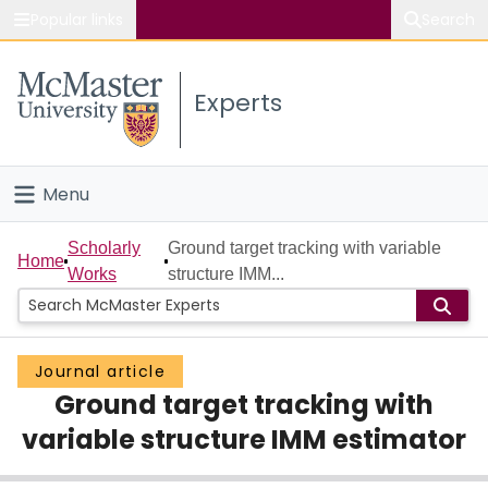
Popular links
Search
About McMaster
Experts
Study
Visit
Menu
Connect
Home
Scholarly
Ground target tracking with variable
Home
Works
structure IMM...
People
Groups
Journal article
Ground target tracking with
Scholarly Works
variable structure IMM estimator
About