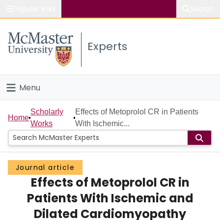
Popular links
Search
About McMaster
Experts
Study
Visit
Menu
Connect
Home
Scholarly
Effects of Metoprolol CR in Patients
Home
Works
With Ischemic...
People
Groups
Journal article
Effects of Metoprolol CR in
Scholarly Works
Patients With Ischemic and
About
Dilated Cardiomyopathy