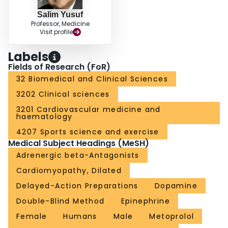
Salim Yusuf
Professor, Medicine
Visit profile
Labels
Fields of Research (FoR)
32 Biomedical and Clinical Sciences
3202 Clinical sciences
3201 Cardiovascular medicine and
haematology
4207 Sports science and exercise
Medical Subject Headings (MeSH)
Adrenergic beta-Antagonists
Cardiomyopathy, Dilated
Delayed-Action Preparations
Dopamine
Double-Blind Method
Epinephrine
Female
Humans
Male
Metoprolol