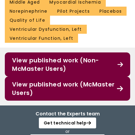
Middle Aged
Myocardial Ischemia
Norepinephrine
Pilot Projects
Placebos
Quality of Life
Ventricular Dysfunction, Left
Ventricular Function, Left
View published work (Non-
McMaster Users)
View published work (McMaster
Users)
Contact the Experts team
Get technical help
or