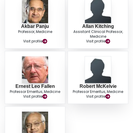
hospitalization. CONCLUSIONS: When added to ACE inhibitors, angiotensin
II receptor antagonists, or both, the use of metoprolol CR improves
ventricular function, reduces activation of the renin-angiotensin systems, and
results in fewer deaths.
Akbar Panju
Allan Kitching
Professor, Medicine
Assistant Clinical Professor,
Medicine
Visit profile
Visit profile
Ernest Leo Fallen
Robert McKelvie
Professor Emeritus, Medicine
Professor Emeritus, Medicine
Visit profile
Visit profile