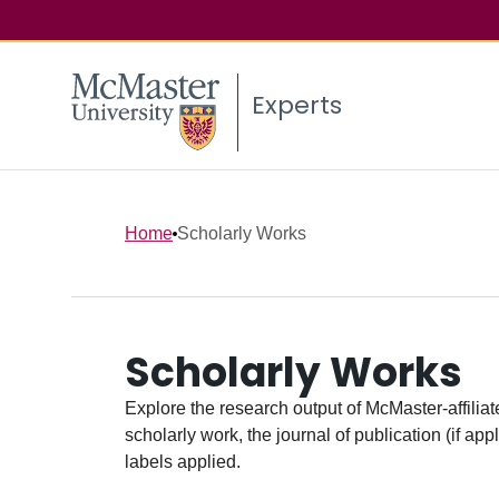
Experts
Home
Scholarly Works
Scholarly Works
Explore the research output of McMaster-affiliate
scholarly work, the journal of publication (if ap
labels applied.