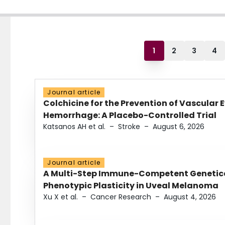
1
2
3
4
Journal article
Colchicine for the Prevention of Vascular 
Hemorrhage: A Placebo-Controlled Trial
Katsanos AH et al.
–
Stroke
–
August 6, 2026
Journal article
A Multi-Step Immune-Competent Genetica
Phenotypic Plasticity in Uveal Melanoma
Xu X et al.
–
Cancer Research
–
August 4, 2026