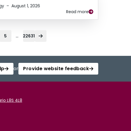
gy
–
August 1, 2026
Read more
...
5
22631
lp
or
Provide website feedback
rio L8S 4L8