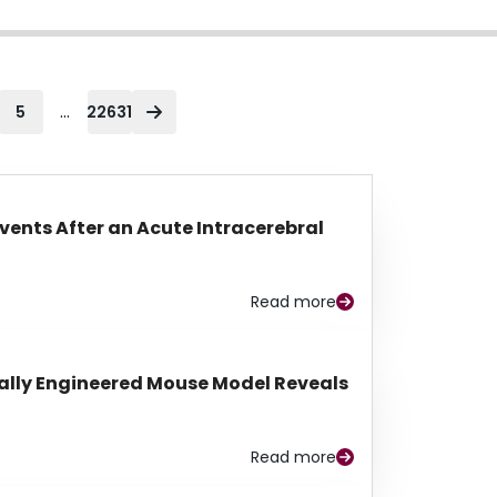
...
5
22631
Events After an Acute Intracerebral
Read more
lly Engineered Mouse Model Reveals
Read more