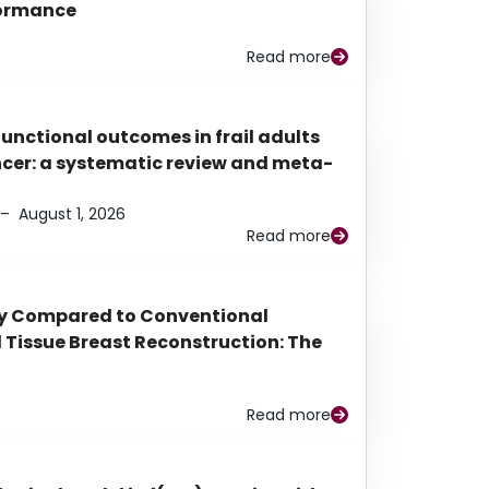
rformance
Read more
functional outcomes in frail adults
ancer: a systematic review and meta-
–
August 1, 2026
Read more
py Compared to Conventional
Tissue Breast Reconstruction: The
Read more