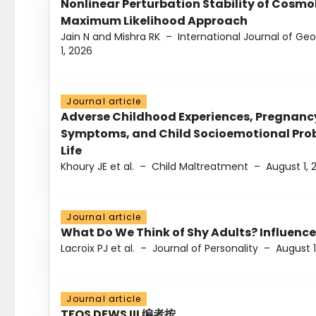
Nonlinear Perturbation Stability of Cosmol
Maximum Likelihood Approach
Jain N and Mishra RK
–
International Journal of G
1, 2026
Journal article
Adverse Childhood Experiences, Pregnanc
Symptoms, and Child Socioemotional Probl
Life
Khoury JE et al.
–
Child Maltreatment
–
August 1, 
Journal article
What Do We Think of Shy Adults? Influence
Lacroix PJ et al.
–
Journal of Personality
–
August 1
Journal article
TFOS DEWS III 编者按