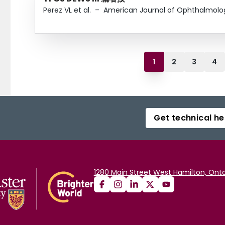
Perez VL et al.
–
American Journal of Ophthalmolo
1
2
3
4
Get technical he
1280 Main Street West Hamilton, Onta