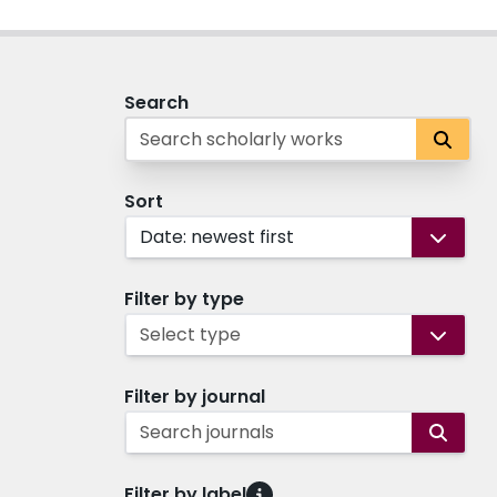
Search
Sort
Date: newest first
Filter by type
Select type
Filter by journal
Search journals
Filter by label