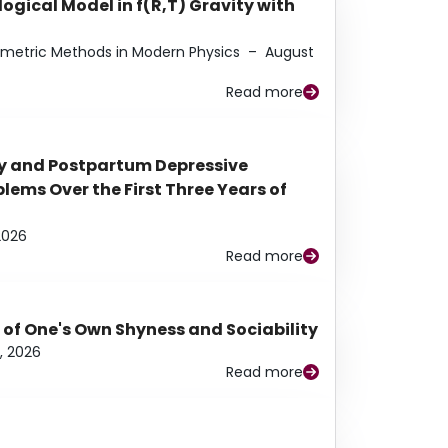
ogical Model in f(R,T) Gravity with
eometric Methods in Modern Physics
–
August
Read more
y and Postpartum Depressive
ems Over the First Three Years of
2026
Read more
 of One's Own Shyness and Sociability
, 2026
Read more