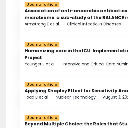
Journal article
Association of anti-anaerobic antibiotics
microbiome: a sub-study of the BALANCE ra
Armstrong E et al.
–
Clinical Infectious Diseases
–
Journal article
Humanizing care in the ICU: Implementatio
Project
Younger J et al.
–
Intensive and Critical Care Nursi
Journal article
Applying Shapley Effect for Sensitivity An
Foad B et al.
–
Nuclear Technology
–
August 3, 20
Journal article
Beyond Multiple Choice: the Roles that St