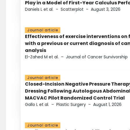
Play in a Model of First-Year Calculus Pe
Daniels L et al.
–
Scatterplot
–
August 3, 2026
Journal article
Effectiveness of exercise interventions on 
with a previous or current diagnosis of c
analysis
El-Zahed M et al.
–
Journal of Cancer Survivorship
Journal article
Closed-Incision Negative Pressure Thera
Dressing Following Autologous Abdominal 
MACVAC Pilot Randomized Control Trial
Gallo L et al.
–
Plastic Surgery
–
August 1, 2026
Journal article