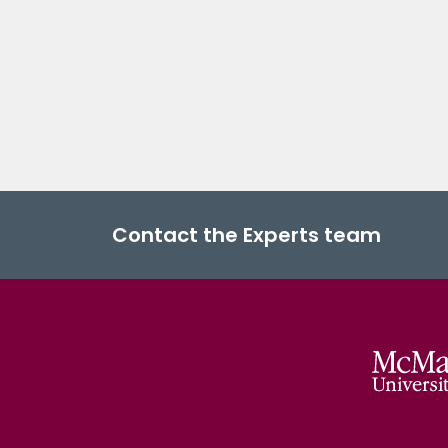
Contact the Experts team