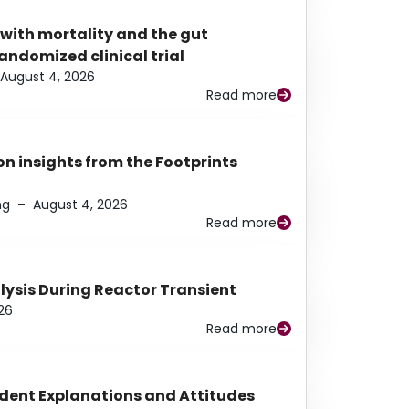
 with mortality and the gut
ndomized clinical trial
August 4, 2026
Read more
n insights from the Footprints
ng
–
August 4, 2026
Read more
alysis During Reactor Transient
26
Read more
udent Explanations and Attitudes