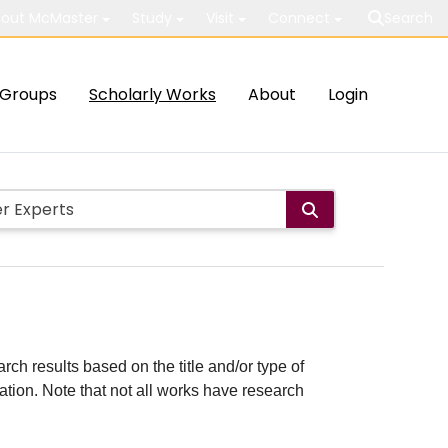
out McMaster
Study
Visit
Connect
Search
Groups
Scholarly Works
About
Login
rch results based on the title and/or type of
cation. Note that not all works have research