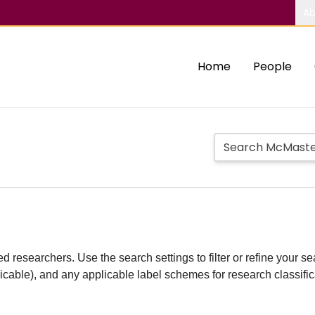
Ab
Home
People
d researchers. Use the search settings to filter or refine your sea
plicable), and any applicable label schemes for research classifi