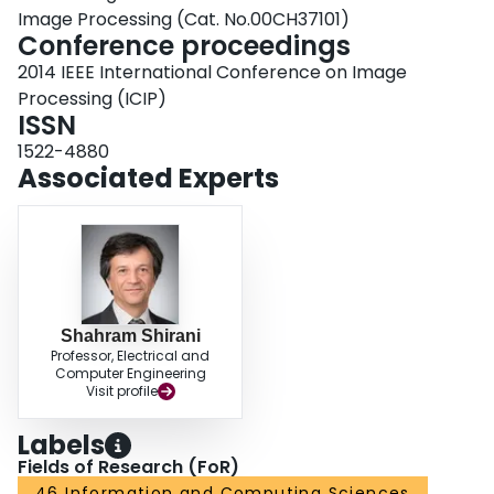
Image Processing (Cat. No.00CH37101)
Conference proceedings
2014 IEEE International Conference on Image
Processing (ICIP)
ISSN
1522-4880
Associated Experts
Shahram Shirani
Professor, Electrical and
Computer Engineering
Visit profile
Labels
Fields of Research (FoR)
46 Information and Computing Sciences