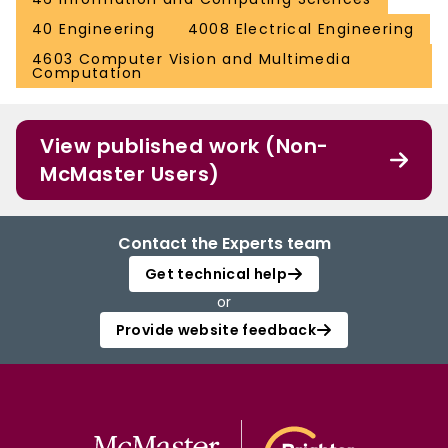
40 Engineering
4008 Electrical Engineering
4603 Computer Vision and Multimedia
Computation
View published work (Non-
McMaster Users)
Contact the Experts team
Get technical help
or
Provide website feedback