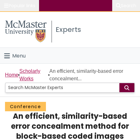
Popular links
Search
About McMaster
Experts
Study
Visit
Menu
Connect
Home
Scholarly
An efficient, similarity-based error
Home
Works
concealment...
People
Groups
Conference
An efficient, similarity-based
Scholarly Works
error concealment method for
About
block-based coded images