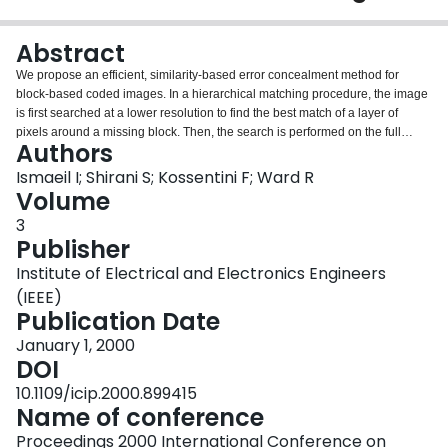
Login
Abstract
We propose an efficient, similarity-based error concealment method for
block-based coded images. In a hierarchical matching procedure, the image
is first searched at a lower resolution to find the best match of a layer of
pixels around a missing block. Then, the search is performed on the full
Authors
resolution image. A fast search algorithm which follows a diamond-shaped
search area is employed in both resolutions. The missing block is replaced
Ismaeil I; Shirani S; Kossentini F; Ward R
with the block connected to the layer that yields the best match. Moreover,
Volume
the proposed matching criterion takes into account the geometrical structure
3
extracted from the surrounding pixels of a lost block. The fast search
Publisher
matching method needs significantly less number of computations required
by a full search matching method and achieves almost the same
Institute of Electrical and Electronics Engineers
reconstruction quality.
(IEEE)
Publication Date
January 1, 2000
DOI
10.1109/icip.2000.899415
Name of conference
Proceedings 2000 International Conference on