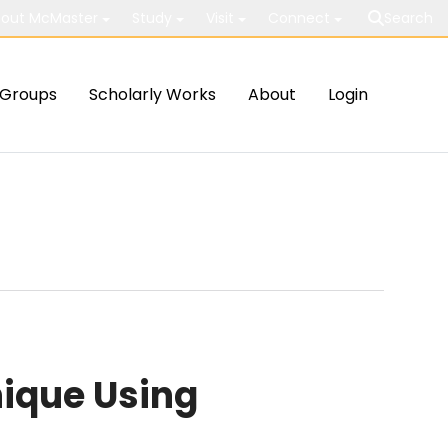
out McMaster
Study
Visit
Connect
Search
Groups
Scholarly Works
About
Login
ique Using