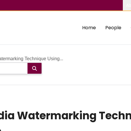
Ab
Home
People
termarking Technique Using...
dia Watermarking Techn