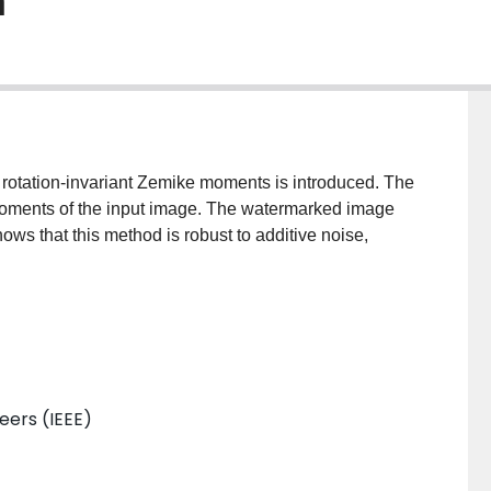
m
rotation-invariant Zemike moments is introduced. The
oments of the input image. The watermarked image
ws that this method is robust to additive noise,
neers (IEEE)