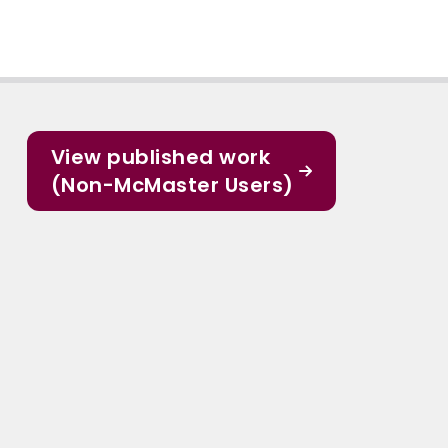
View published work
(Non-McMaster Users)