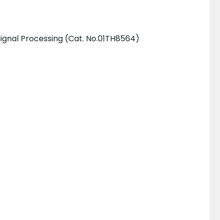
ignal Processing (Cat. No.01TH8564)