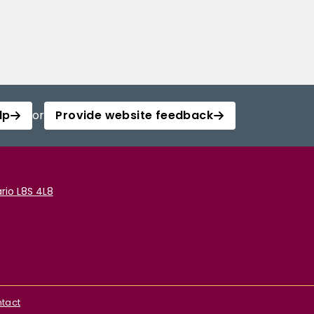
lp
or
Provide website feedback
rio L8S 4L8
tact