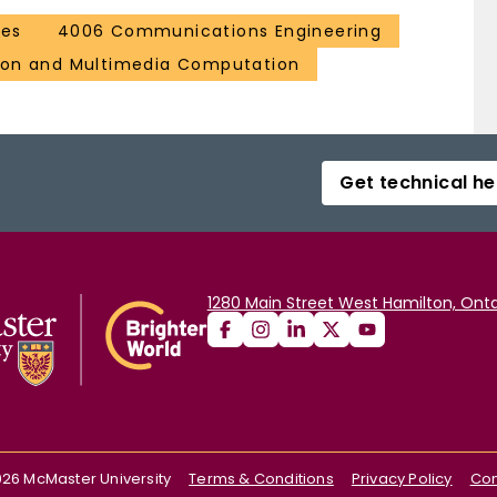
ces
4006 Communications Engineering
ion and Multimedia Computation
Get technical he
1280 Main Street West Hamilton, Onta
026
McMaster University
Terms & Conditions
Privacy Policy
Con