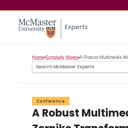
Experts
Home
Scholarly Works
A Robust Multimedia Wa
Conference
A Robust Multime