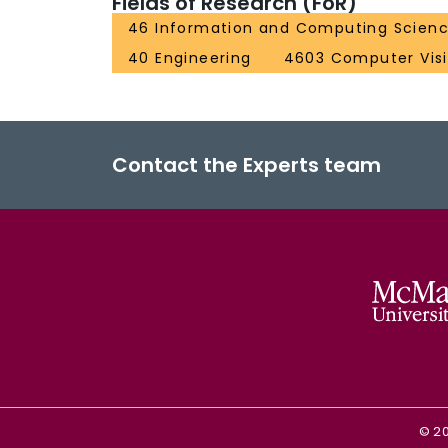
Fields of Research (FoR)
46 Information and Computing Scien
40 Engineering
4603 Computer Vis
Contact the Experts team
©
2