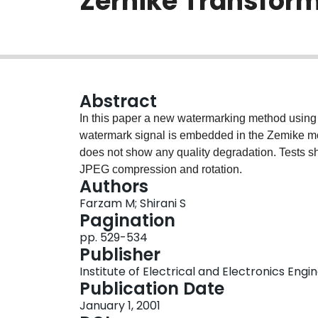
Zernike Transfor
Abstract
In this paper a new watermarking method using 
watermark signal is embedded in the Zemike m
does not show any quality degradation. Tests sho
JPEG compression and rotation.
Authors
Farzam M; Shirani S
Pagination
pp. 529-534
Publisher
Institute of Electrical and Electronics Engi
Publication Date
January 1, 2001