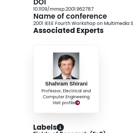
DOI
10.1109/mmsp.2001.962787
Name of conference
2001 IEEE Fourth Workshop on Multimedia S
Associated Experts
Shahram Shirani
Professor, Electrical and
Computer Engineering
Visit profile
Labels