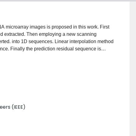
 microarray images is proposed in this work. First
nd extracted. Then employing a new scanning
erted. into 1D sequences. Linear interpolation method
nce. Finally the prediction residual sequence is
man coded. Two stages of local optimization result in
ms ordinary compression engines, but also previous
neers (IEEE)