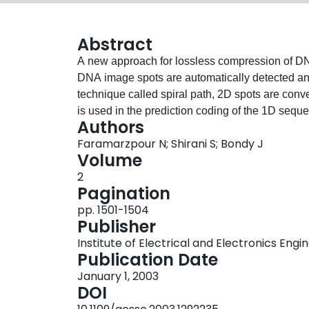
Abstract
A new approach for lossless compression of DNA
DNA image spots are automatically detected a
technique called spiral path, 2D spots are conv
is used in the prediction coding of the 1D seque
Authors
divided into spot and background parts and Huff
Faramarzpour N; Shirani S; Bondy J
excellent compression which not only outperfor
Volume
works in this area.
2
Pagination
pp. 1501-1504
Publisher
Institute of Electrical and Electronics Engi
Publication Date
January 1, 2003
DOI