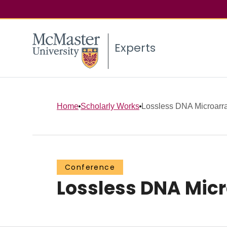
Experts
Home
Scholarly Works
Lossless DNA Microarr
Conference
Lossless DNA Mic