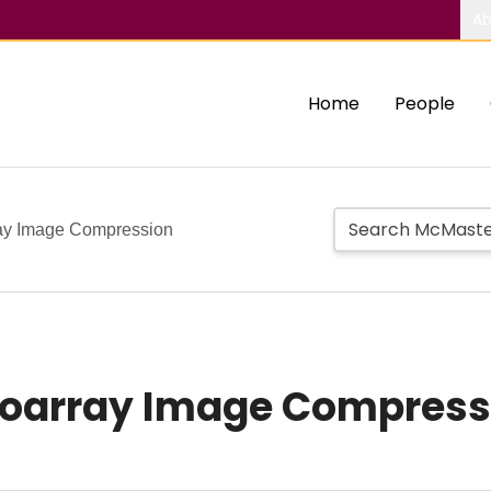
Ab
Home
People
ay Image Compression
roarray Image Compress