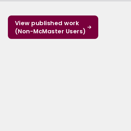
View published work
(Non-McMaster Users)