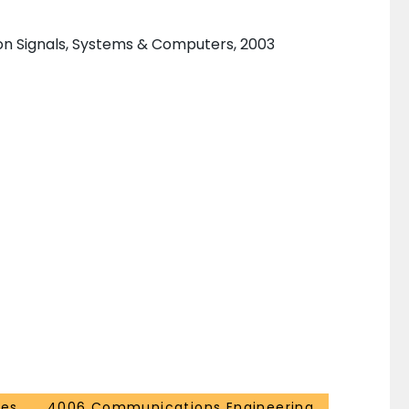
n Signals, Systems & Computers, 2003
ces
4006 Communications Engineering