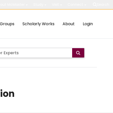
out McMaster
Study
Visit
Connect
Search
Groups
Scholarly Works
About
Login
ion