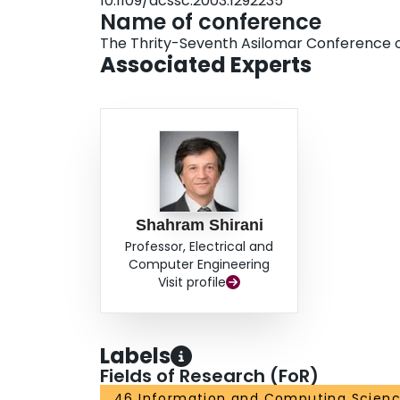
10.1109/acssc.2003.1292235
Name of conference
The Thrity-Seventh Asilomar Conference o
Associated Experts
Shahram Shirani
Professor, Electrical and
Computer Engineering
Visit profile
Labels
Fields of Research (FoR)
46 Information and Computing Scien