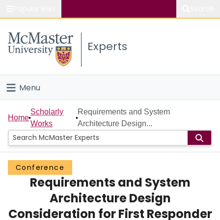
Popular links
Search
About McMaster
Experts
Study
Visit
Menu
Connect
Home
Scholarly
Requirements and System
Home
Works
Architecture Design...
People
Groups
Conference
Requirements and System
Scholarly Works
Architecture Design
About
Consideration for First Responder