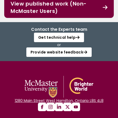
View published work (Non-
McMaster Users)
Contact the Experts team
Get technical help
or
Provide website feedback
1280 Main Street West Hamilton, Ontario L8S 4L8