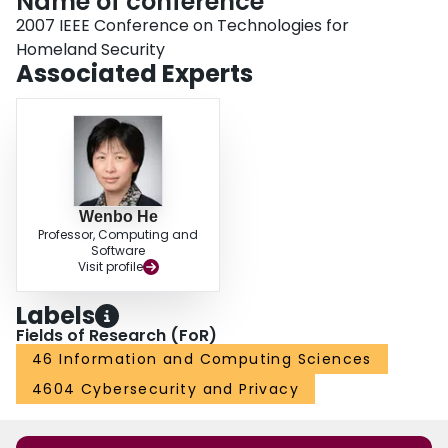
Name of conference
2007 IEEE Conference on Technologies for
Homeland Security
Associated Experts
Wenbo He
Professor, Computing and
Software
Visit profile
Labels
Fields of Research (FoR)
46 Information and Computing Sciences
4604 Cybersecurity and Privacy