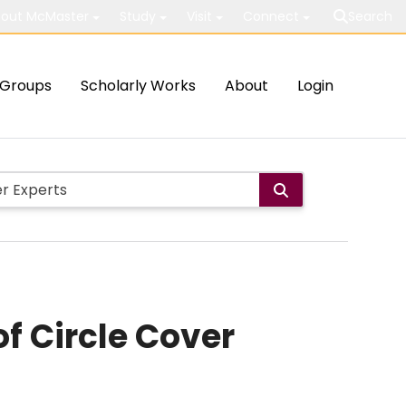
out McMaster
Study
Visit
Connect
Search
Groups
Scholarly Works
About
Login
f Circle Cover