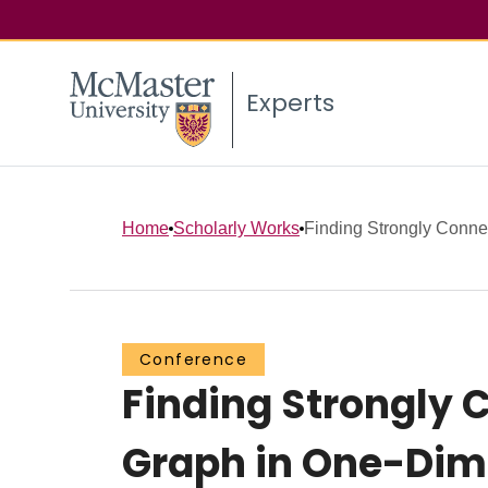
Experts
Home
Scholarly Works
Finding Strongly Conne
Conference
Finding Strongly 
Graph in One-Dim