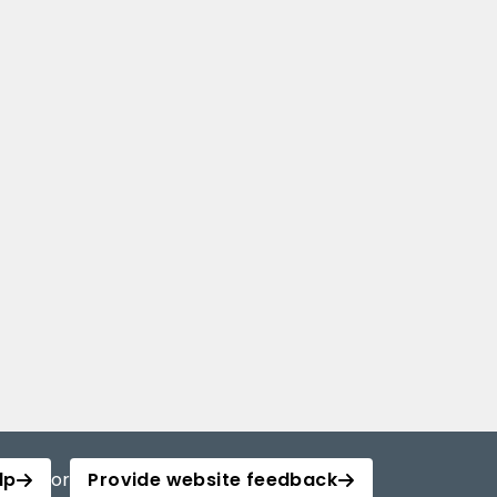
lp
or
Provide website feedback