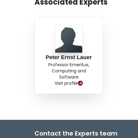
Associated Experts
Peter Ernst Lauer
Professor Emeritus,
Computing and
Software
Visit profile
Contact the Experts team