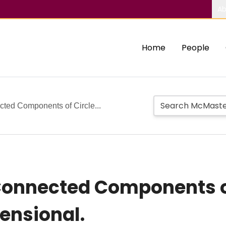
Ab
Home
People
cted Components of Circle...
Connected Components o
ensional.