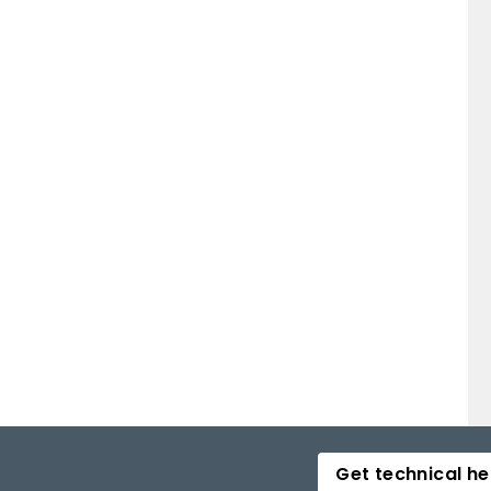
Get technical he