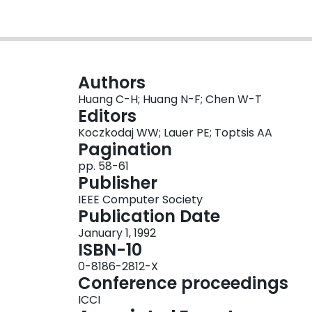
Authors
Huang C-H; Huang N-F; Chen W-T
Editors
Koczkodaj WW; Lauer PE; Toptsis AA
Pagination
pp. 58-61
Publisher
IEEE Computer Society
Publication Date
January 1, 1992
ISBN-10
0-8186-2812-X
Conference proceedings
ICCI