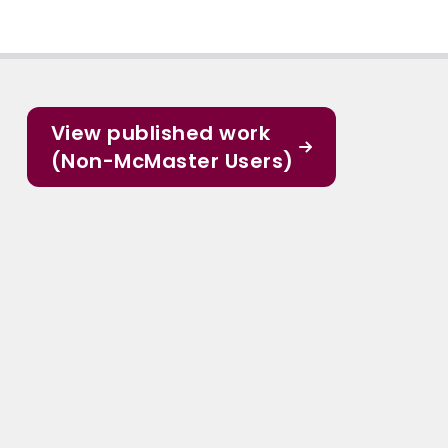
View published work
(Non-McMaster Users)