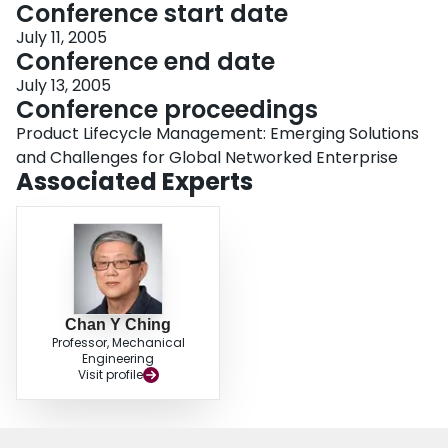
Conference start date
July 11, 2005
Conference end date
July 13, 2005
Conference proceedings
Product Lifecycle Management: Emerging Solutions
and Challenges for Global Networked Enterprise
Associated Experts
Chan Y Ching
Professor, Mechanical
Engineering
Visit profile