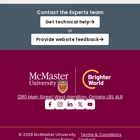
Contact the Experts team
Get technical help
or
Provide website feedback
1280 Main Street West Hamilton, Ontario L8S 4L8
©
2026
McMaster University
Terms & Conditions
Privacy Policy
Contact