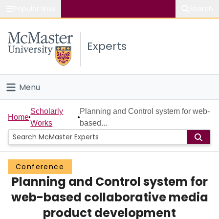
Popular links
Search
About McMaster
Experts
Study
Visit
Menu
Connect
Home
Scholarly
Planning and Control system for web-
Home
Works
based...
People
Groups
Conference
Planning and Control system for
Scholarly Works
web-based collaborative media
About
product development