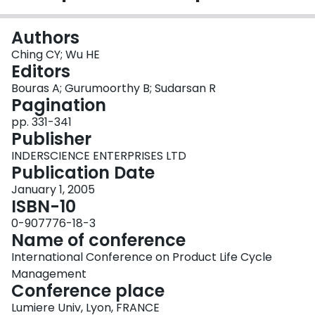
Login
Authors
Ching CY; Wu HE
Editors
Bouras A; Gurumoorthy B; Sudarsan R
Pagination
pp. 331-341
Publisher
INDERSCIENCE ENTERPRISES LTD
Publication Date
January 1, 2005
ISBN-10
0-907776-18-3
Name of conference
International Conference on Product Life Cycle
Management
Conference place
Lumiere Univ, Lyon, FRANCE