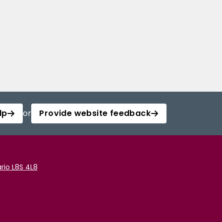
lp
or
Provide website feedback
rio L8S 4L8