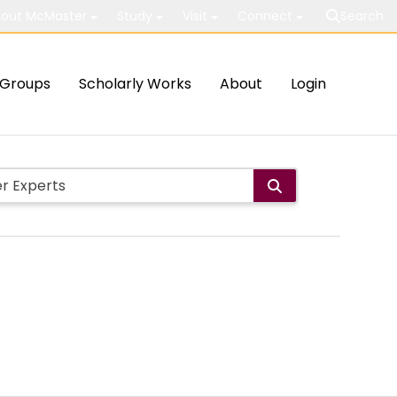
out McMaster
Study
Visit
Connect
Search
Groups
Scholarly Works
About
Login