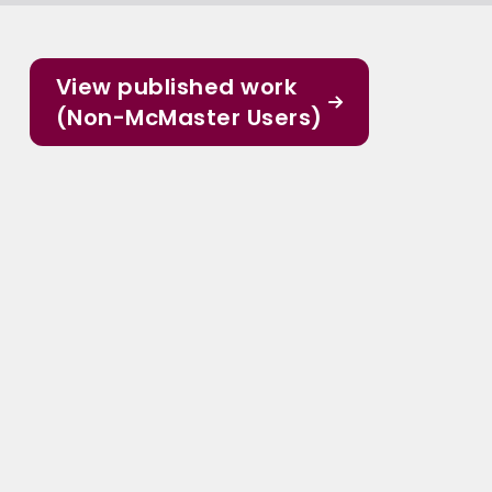
View published work
(Non-McMaster Users)