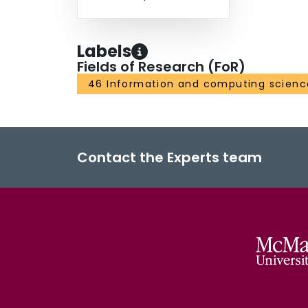
Labels
Fields of Research (FoR)
46 Information and computing scienc
Contact the Experts team