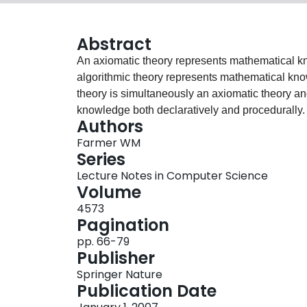
Abstract
An axiomatic theory represents mathematical kn
algorithmic theory represents mathematical know
theory is simultaneously an axiomatic theory an
knowledge both declaratively and procedurally. 
Authors
manipulate the syntax of expressions, biform th
Farmer WM
to formalize in a traditional logic without the m
Series
von-Neumann-Bernays-Gödel (nbg) set theory tha
Lecture Notes in Computer Science
logic for mechanizing mathematics. It includes 
Volume
undefinedness, and a facility for reasoning about
4573
well-suited logic for formalizing biform theories
Pagination
an overview of Chiron, and illustrates how bifor
pp. 66-79
Publisher
Springer Nature
Publication Date