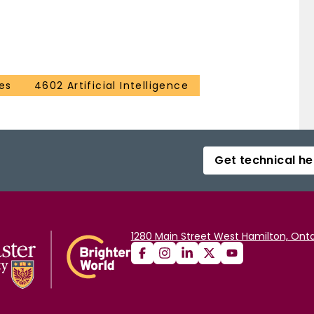
es
4602 Artificial Intelligence
Get technical he
1280 Main Street West Hamilton, Onta