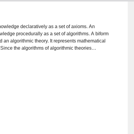
owledge declaratively as a set of axioms. An
ledge procedurally as a set of algorithms. A biform
d an algorithmic theory. It represents mathematical
Since the algorithms of algorithmic theories
eories—as well as algorithmic theories—are difficult
eans to reason about syntax. Chiron is a derivative of
t is intended to be a practical, general-purpose
elements of type theory, a scheme for handling
 the syntax of expressions. It is an exceptionally
. This paper defines the notion of a biform theory, gives
m theories can be formalized in Chiron.