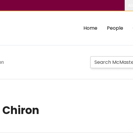
Ab
Home
People
on
n Chiron