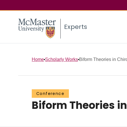
Experts
Home
Scholarly Works
Biform Theories in Chir
Conference
Biform Theories i