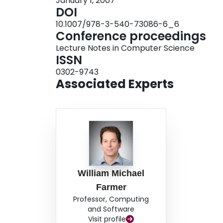
January 1, 2007
DOI
10.1007/978-3-540-73086-6_6
Conference proceedings
Lecture Notes in Computer Science
ISSN
0302-9743
Associated Experts
William Michael
Farmer
Professor, Computing
and Software
Visit profile