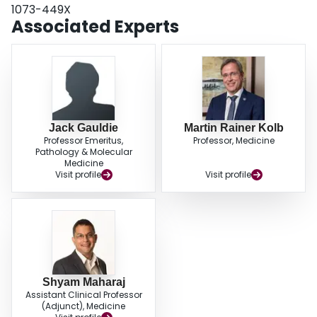
1073-449X
Associated Experts
Jack Gauldie
Martin Rainer Kolb
Professor Emeritus,
Professor, Medicine
Pathology & Molecular
Medicine
Visit profile
Visit profile
Shyam Maharaj
Assistant Clinical Professor
(Adjunct), Medicine