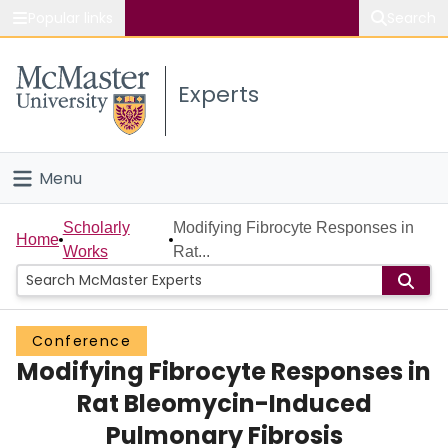
Popular links
Search
About McMaster
Experts
Study
Visit
Menu
Connect
Home
Scholarly
Modifying Fibrocyte Responses in
Home
Works
Rat...
People
Groups
Conference
Modifying Fibrocyte Responses in
Scholarly Works
Rat Bleomycin-Induced
About
Pulmonary Fibrosis