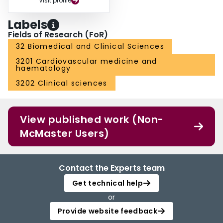
Visit profile
Labels
Fields of Research (FoR)
32 Biomedical and Clinical Sciences
3201 Cardiovascular medicine and
haematology
3202 Clinical sciences
View published work (Non-
McMaster Users)
Contact the Experts team
Get technical help
or
Provide website feedback