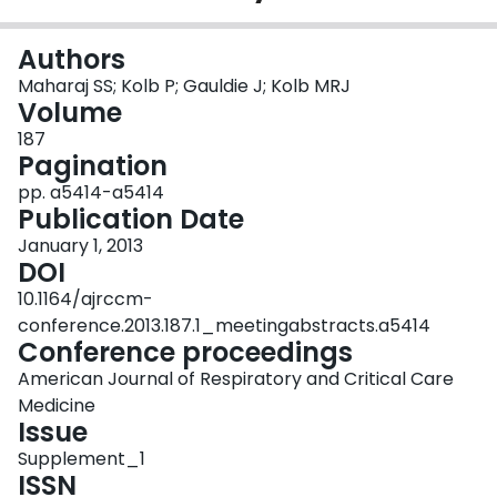
Login
Authors
Maharaj SS; Kolb P; Gauldie J; Kolb MRJ
Volume
187
Pagination
pp. a5414-a5414
Publication Date
January 1, 2013
DOI
10.1164/ajrccm-
conference.2013.187.1_meetingabstracts.a5414
Conference proceedings
American Journal of Respiratory and Critical Care
Medicine
Issue
Supplement_1
ISSN