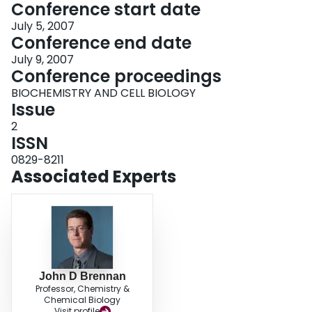
Conference start date
July 5, 2007
Conference end date
July 9, 2007
Conference proceedings
BIOCHEMISTRY AND CELL BIOLOGY
Issue
2
ISSN
0829-8211
Associated Experts
John D Brennan
Professor, Chemistry &
Chemical Biology
Visit profile