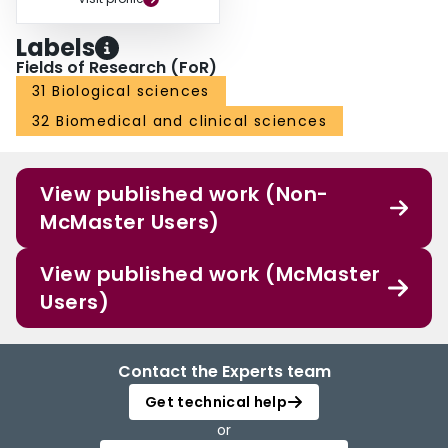
Labels
Fields of Research (FoR)
31 Biological sciences
32 Biomedical and clinical sciences
View published work (Non-
McMaster Users)
View published work (McMaster
Users)
Contact the Experts team
Get technical help
or