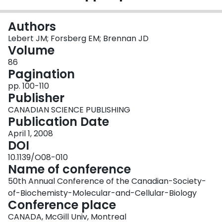
Login
Authors
Lebert JM; Forsberg EM; Brennan JD
Volume
86
Pagination
pp. 100-110
Publisher
CANADIAN SCIENCE PUBLISHING
Publication Date
April 1, 2008
DOI
10.1139/O08-010
Name of conference
50th Annual Conference of the Canadian-Society-
of-Biochemisty-Molecular-and-Cellular-Biology
Conference place
CANADA, McGill Univ, Montreal