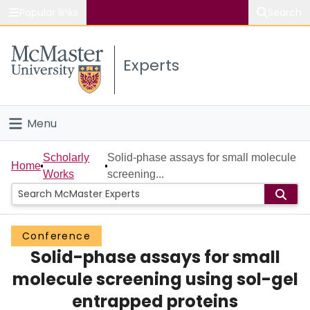
Popular links
Search
About McMaster
Experts
Study
Visit
Menu
Connect
Home
Scholarly
Solid-phase assays for small molecule
Home
Works
screening...
People
Groups
Conference
Solid-phase assays for small
Scholarly Works
molecule screening using sol-gel
About
entrapped proteins