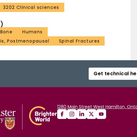
3202 Clinical sciences
)
 Bone
Humans
is, Postmenopausal
Spinal Fractures
Get technical he
1280 Main Street West Hamilton, Onta