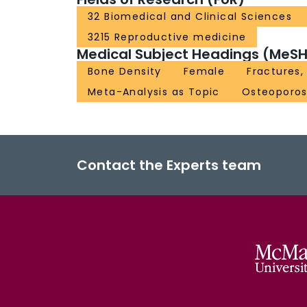
32 Biomedical and Clinical Sciences
3215 Reproductive medicine
Medical Subject Headings (MeSH
Bone Density
Female
Fractures,
Meta-Analysis as Topic
Osteoporos
Contact the Experts team