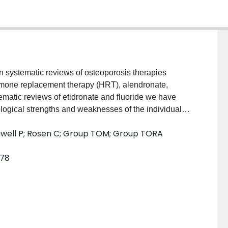
n systematic reviews of osteoporosis therapies
hormone replacement therapy (HRT), alendronate,
tematic reviews of etidronate and fluoride we have
ogical strengths and weaknesses of the individual
 on the risk of vertebral and nonvertebral fractures
Tugwell P; Rosen C; Group TOM; Group TORA
ent patient subgroups. We provide an estimate of the
ns in prevention and treatment populations using the
578
 addition to the evidence, judgements about the
tronger evidence, attitudes toward uncertainty,
r preferences will, and should, play an important role
therapy.