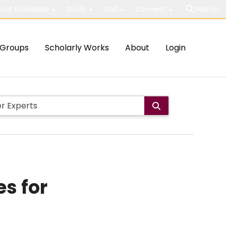
out McMaster
Study
Visit
Connect
Search
Groups
Scholarly Works
About
Login
s for