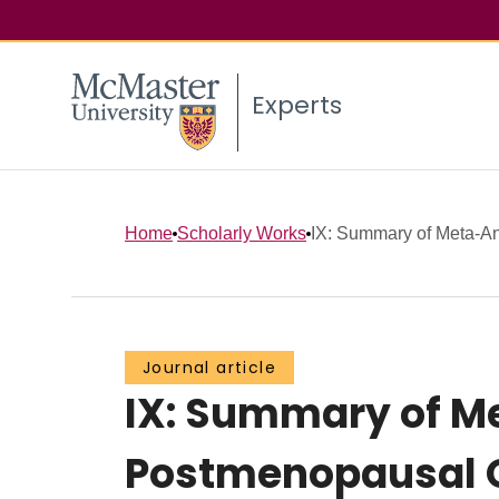
Experts
Home
Scholarly Works
IX: Summary of Meta-Ana
Journal article
IX: Summary of Me
Postmenopausal 