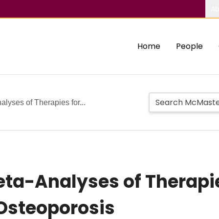
Ab
Home
People
lyses of Therapies for...
ta-Analyses of Therapie
Osteoporosis