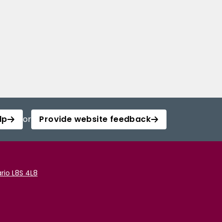
lp
or
Provide website feedback
rio L8S 4L8