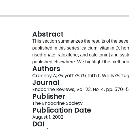
Abstract
This section summarizes the results of the seve
published in this series [calcium, vitamin D, 
risedronate, raloxifene, and calcitonin] and sys
published elsewhere. We highlight the methodol
Authors
studies, and summarize the effects of treatments
Cranney A; Guyatt G; Griffith L; Wells G; 
and on bone density, including effects in differ
Journal
expected impact of antiosteoporosis interventio
Endocrine Reviews, Vol. 23, No. 4, pp. 570–
number needed to treat (NNT) as a reference. In
Publisher
relative weight that one places on weaker and s
The Endocrine Society
circumstances of patients' and societal values o
Publication Date
in decision-making regarding anti-osteoporosis 
August 1, 2002
DOI