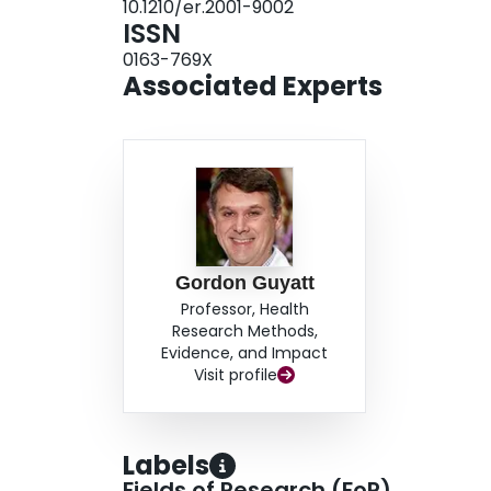
10.1210/er.2001-9002
ISSN
0163-769X
Associated Experts
Gordon Guyatt
Professor, Health
Research Methods,
Evidence, and Impact
Visit profile
Labels
Fields of Research (FoR)