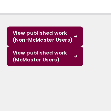
View published work
(Non-McMaster Users)
View published work
(McMaster Users)