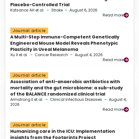
Placebo-Controlled Trial
Katsanos AH et al.
–
Stroke
–
August 6, 2026
Read more
Journal article
A Multi-Step Immune-Competent Genetically
Engineered Mouse Model Reveals Phenotypic
Plasticity in Uveal Melanoma
Xu X et al.
–
Cancer Research
–
August 4, 2026
Read more
Journal article
Association of anti-anaerobic antibiotics with
mortality and the gut microbiome: a sub-study
of the BALANCE randomized clinical trial
Armstrong E et al.
–
Clinical Infectious Diseases
–
August 4,
2026
Read more
Journal article
Humanizing care in the ICU: Implementation
insights from the Footprints Project