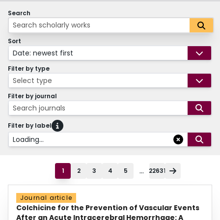
Search
Sort
Date: newest first
Filter by type
Select type
Filter by journal
Search journals
Filter by label
Loading...
...
1
2
3
4
5
22631
Journal article
Colchicine for the Prevention of Vascular Events
After an Acute Intracerebral Hemorrhage: A