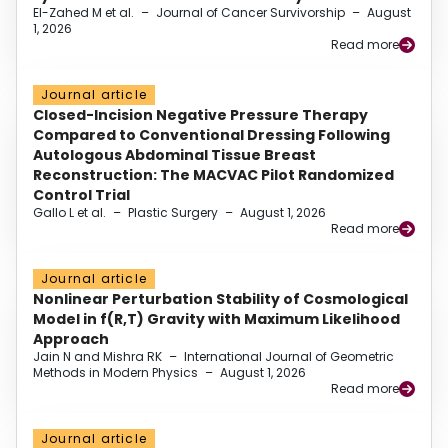
El-Zahed M et al.
–
Journal of Cancer Survivorship
–
August
1, 2026
Read more
Journal article
Closed-Incision Negative Pressure Therapy
Compared to Conventional Dressing Following
Autologous Abdominal Tissue Breast
Reconstruction: The MACVAC Pilot Randomized
Control Trial
Gallo L et al.
–
Plastic Surgery
–
August 1, 2026
Read more
Journal article
Nonlinear Perturbation Stability of Cosmological
Model in f(R,T) Gravity with Maximum Likelihood
Approach
Jain N and Mishra RK
–
International Journal of Geometric
Methods in Modern Physics
–
August 1, 2026
Read more
Journal article