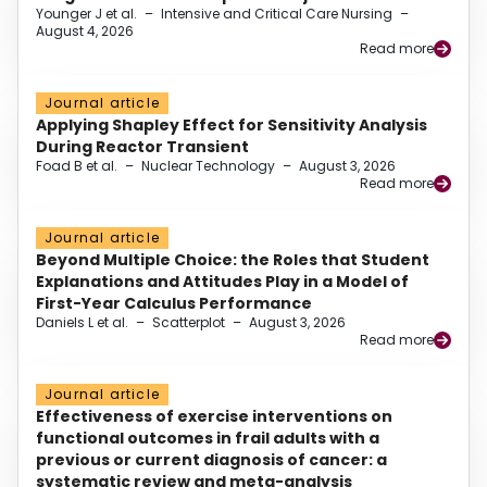
Younger J et al.
–
Intensive and Critical Care Nursing
–
August 4, 2026
Read more
Journal article
Applying Shapley Effect for Sensitivity Analysis
During Reactor Transient
Foad B et al.
–
Nuclear Technology
–
August 3, 2026
Read more
Journal article
Beyond Multiple Choice: the Roles that Student
Explanations and Attitudes Play in a Model of
First-Year Calculus Performance
Daniels L et al.
–
Scatterplot
–
August 3, 2026
Read more
Journal article
Effectiveness of exercise interventions on
functional outcomes in frail adults with a
previous or current diagnosis of cancer: a
systematic review and meta-analysis