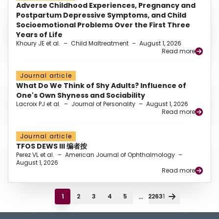
Adverse Childhood Experiences, Pregnancy and
Postpartum Depressive Symptoms, and Child
Socioemotional Problems Over the First Three
Years of Life
Khoury JE et al.
–
Child Maltreatment
–
August 1, 2026
Read more
Journal article
What Do We Think of Shy Adults? Influence of
One's Own Shyness and Sociability
Lacroix PJ et al.
–
Journal of Personality
–
August 1, 2026
Read more
Journal article
TFOS DEWS III 编者按
Perez VL et al.
–
American Journal of Ophthalmology
–
August 1, 2026
Read more
...
1
2
3
4
5
22631