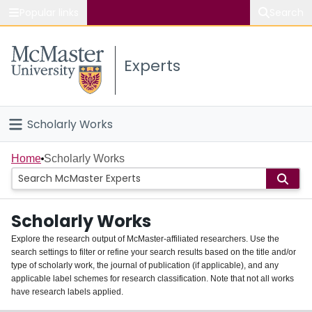
Popular links
Search
About McMaster
Experts
Study
Visit
Scholarly Works
Connect
Home
Home
Scholarly Works
People
Scholarly Works
Groups
Explore the research output of McMaster-affiliated researchers. Use the
search settings to filter or refine your search results based on the title and/or
About
type of scholarly work, the journal of publication (if applicable), and any
applicable label schemes for research classification. Note that not all works
Login
have research labels applied.