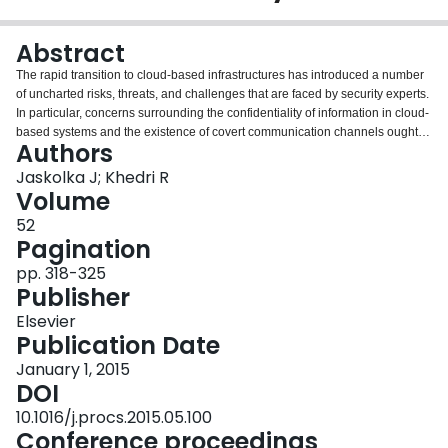
Login
Abstract
The rapid transition to cloud-based infrastructures has introduced a number
of uncharted risks, threats, and challenges that are faced by security experts.
In particular, concerns surrounding the confidentiality of information in cloud-
based systems and the existence of covert communication channels ought to
Authors
be addressed.In this paper, we outline a schema for certifying covert channel
freeness in cloud-based systems. The proposed schema provides an
Jaskolka J; Khedri R
application of the formal foundation laid out in our previous work and is
Volume
based on a strategy derived from the necessity and for- mal verification of the
52
conditions for covert channel existence in cloud-based systems specified
Pagination
using the mathematical framework of Communicating Concurrent Kleene
Algebra (C2KA). We also discuss how the proposed schema can be used for
pp. 318-325
identifying ways in which an analyst may amend, modify, or redesign a
Publisher
system in order to make it more resilient to covert channels, and to potentially
Elsevier
certify it to be free from covert channels on the basis of the non-existence of
Publication Date
the potential for communication amongst its agents.
January 1, 2015
DOI
10.1016/j.procs.2015.05.100
Conference proceedings