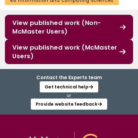
46 Information and computing sciences
View published work (Non-
McMaster Users)
View published work (McMaster
Users)
Contact the Experts team
Get technical help
or
Provide website feedback