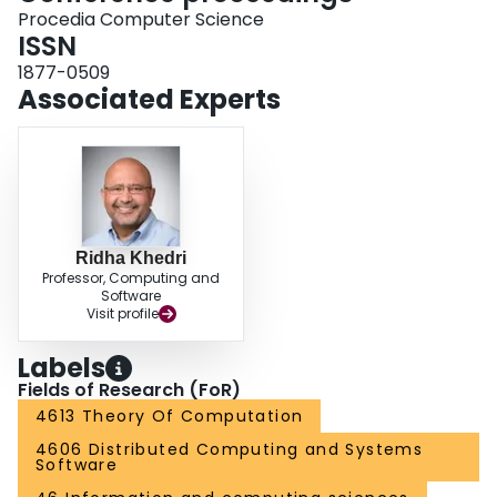
Procedia Computer Science
ISSN
1877-0509
Associated Experts
Ridha Khedri
Professor, Computing and
Software
Visit profile
Labels
Fields of Research (FoR)
4613 Theory Of Computation
4606 Distributed Computing and Systems
Software