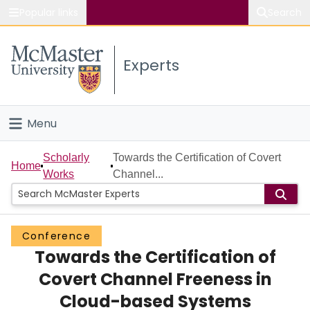
Popular links
Search
About McMaster
Experts
Study
Visit
Menu
Connect
Home
Scholarly
Towards the Certification of Covert
Home
Works
Channel...
People
Groups
Conference
Towards the Certification of
Scholarly Works
Covert Channel Freeness in
About
Cloud-based Systems