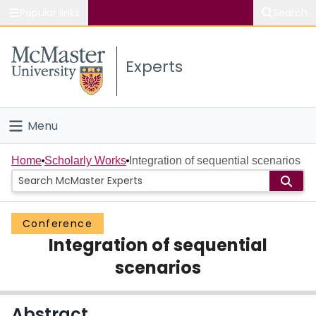
Popular links
Search
About McMaster
Experts
Study
Visit
Menu
Connect
Home
Home
Scholarly Works
Integration of sequential scenarios
People
Conference
Groups
Integration of sequential
Scholarly Works
scenarios
About
Abstract