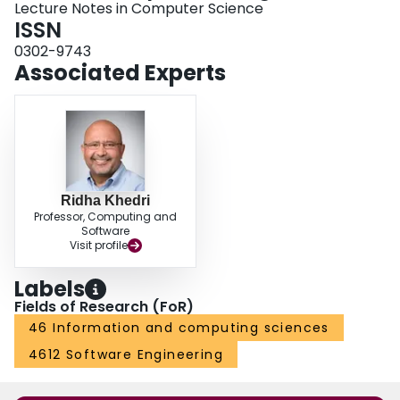
Lecture Notes in Computer Science
ISSN
0302-9743
Associated Experts
Ridha Khedri
Professor, Computing and
Software
Visit profile
Labels
Fields of Research (FoR)
46 Information and computing sciences
4612 Software Engineering