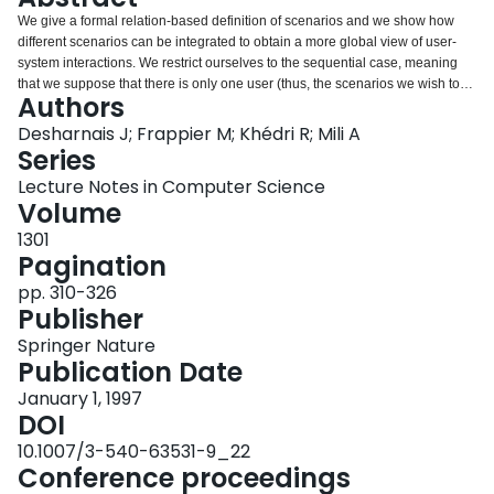
Login
We give a formal relation-based definition of scenarios and we show how
different scenarios can be integrated to obtain a more global view of user-
system interactions. We restrict ourselves to the sequential case, meaning
that we suppose that there is only one user (thus, the scenarios we wish to
Authors
integrate cannot occur concurrently). Our view of scenarios is state-based,
rather than event-based, like most of the other approaches, and can be
Desharnais J; Frappier M; Khédri R; Mili A
grafted to the well-established specification language Z. Also, the end
Series
product of scenario integration, the specification of the functional aspects of
Lecture Notes in Computer Science
the system, is given as a relation; this specification can be refined using
Volume
independently developed methods. Our formal description is coupled with a
diagram-based, transition-system like, presentation of scenarios, which is
1301
better suited to communication between clients and specifiers.
Pagination
pp. 310-326
Publisher
Springer Nature
Publication Date
January 1, 1997
DOI
10.1007/3-540-63531-9_22
Conference proceedings