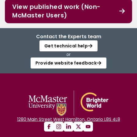
View published work (Non-
McMaster Users)
Contact the Experts team
Get technical help
or
Provide website feedback
1280 Main Street West Hamilton, Ontario L8S 4L8