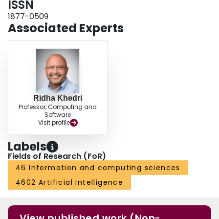
ISSN
1877-0509
Associated Experts
Ridha Khedri
Professor, Computing and
Software
Visit profile
Labels
Fields of Research (FoR)
46 Information and computing sciences
4602 Artificial Intelligence
View published work (Non-