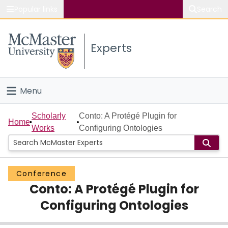
Popular links
Search
About McMaster
Experts
Study
Visit
Menu
Connect
Home
Scholarly
Conto: A Protégé Plugin for
Home
Works
Configuring Ontologies
People
Groups
Conference
Conto: A Protégé Plugin for
Scholarly Works
Configuring Ontologies
About