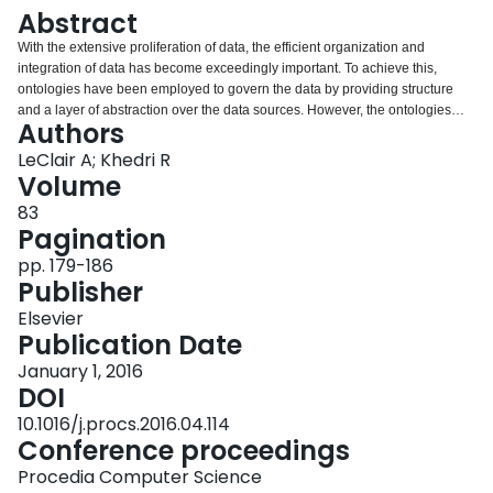
Login
Abstract
With the extensive proliferation of data, the efficient organization and
integration of data has become exceedingly important. To achieve this,
ontologies have been employed to govern the data by providing structure
and a layer of abstraction over the data sources. However, the ontologies
Authors
themselves present shortcomings in how they capture the definition of
concepts of a domain. The definitions are static and unable to sufficiently
LeClair A; Khedri R
conceptualize the dynamic data sources in a way that makes use of the
Volume
knowledge provided by the data. This limitation carries over to the reasoning
83
processes performed using ontologies.We introduce Conto, a Protégé plugin
Pagination
that overcomes this limitation by interpreting a concept as an abstract data
type. These interpretations allow for new ways of understanding the data,
pp. 179-186
which when coupled with knowledge generation processes leads to the
Publisher
generation of new knowledge that would traditionally be unobtainable.
Elsevier
Publication Date
January 1, 2016
DOI
10.1016/j.procs.2016.04.114
Conference proceedings
Procedia Computer Science