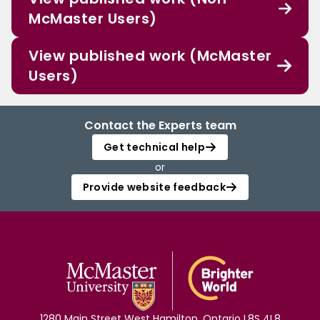
McMaster Users)
View published work (McMaster
Users)
Contact the Experts team
Get technical help
or
Provide website feedback
1280 Main Street West Hamilton, Ontario L8S 4L8