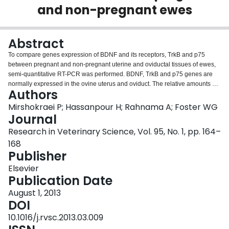
and non-pregnant ewes
Login
Abstract
To compare genes expression of BDNF and its receptors, TrkB and p75
between pregnant and non-pregnant uterine and oviductal tissues of ewes,
semi-quantitative RT-PCR was performed. BDNF, TrkB and p75 genes are
normally expressed in the ovine uterus and oviduct. The relative amounts of
Authors
BDNF mRNA were increased in the uterine segments of the pregnant
samples with compared to non-pregnant samples. This increasing was only
Mirshokraei P; Hassanpour H; Rahnama A; Foster WG
significant (P<0.05) in the inter-caruncle segment and in the cervix, which
Journal
was not detectable in non-pregnant samples. In contrast, the relative
Research in Veterinary Science, Vol. 95, No. 1, pp. 164–
amounts of BDNF mRNA were decreased in the oviductal segments of the
168
pregnant samples and were undetectable in the isthmus. Variations of the
Publisher
relative amounts of TrkB and p75 mRNAs between the pregnant and non-
pregnant samples were not significant (P>0.05) although TrkB mRNA in the
Elsevier
caruncle and cervix and p75 mRNA in the cervix of pregnant samples were
Publication Date
too less to be detected by RT-PCR method. It is probably that these changes
of BDNF/receptors genes expression are necessary for normal pregnancy,
August 1, 2013
and abnormal variations in the expression of these genes may be involved in
DOI
the pathophysiological conditions.
10.1016/j.rvsc.2013.03.009