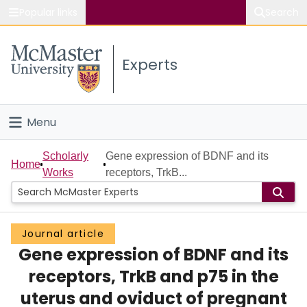
Popular links
Search
About McMaster
Experts
Study
Visit
Menu
Connect
Home
Scholarly
Gene expression of BDNF and its
Home
Works
receptors, TrkB...
People
Groups
Journal article
Gene expression of BDNF and its
Scholarly Works
receptors, TrkB and p75 in the
About
uterus and oviduct of pregnant