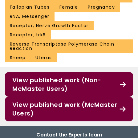
Fallopian Tubes
Female
Pregnancy
RNA, Messenger
Receptor, Nerve Growth Factor
Receptor, trkB
Reverse Transcriptase Polymerase Chain
Reaction
Sheep
Uterus
View published work (Non-
McMaster Users)
View published work (McMaster
Users)
Contact the Experts team