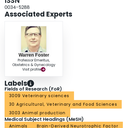
ISSN
0034-5288
Associated Experts
Warren Foster
Professor Emeritus,
Obstetrics & Gynecology
Visit profile
Labels
Fields of Research (FoR)
3009 Veterinary sciences
30 Agricultural, Veterinary and Food Sciences
3003 Animal production
Medical Subject Headings (MeSH)
Animals
Brain-Derived Neurotrophic Factor