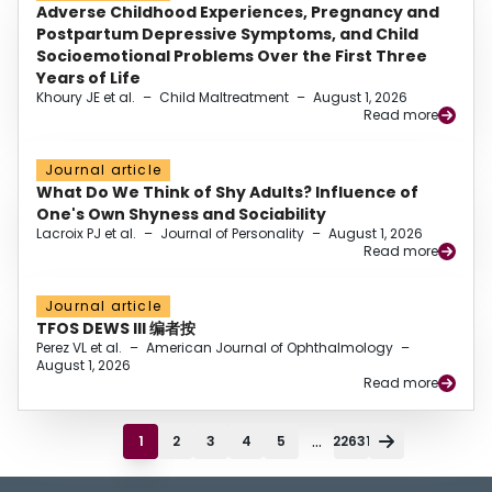
Adverse Childhood Experiences, Pregnancy and
Postpartum Depressive Symptoms, and Child
Socioemotional Problems Over the First Three
Years of Life
Khoury JE et al.
–
Child Maltreatment
–
August 1, 2026
Read more
Journal article
What Do We Think of Shy Adults? Influence of
One's Own Shyness and Sociability
Lacroix PJ et al.
–
Journal of Personality
–
August 1, 2026
Read more
Journal article
TFOS DEWS III 编者按
Perez VL et al.
–
American Journal of Ophthalmology
–
August 1, 2026
Read more
...
1
2
3
4
5
22631