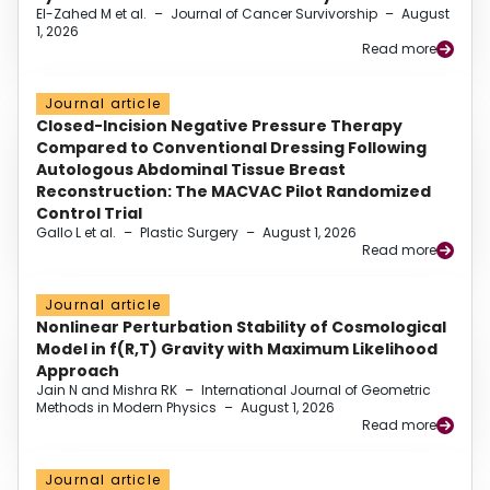
El-Zahed M et al.
–
Journal of Cancer Survivorship
–
August
1, 2026
Read more
Journal article
Closed-Incision Negative Pressure Therapy
Compared to Conventional Dressing Following
Autologous Abdominal Tissue Breast
Reconstruction: The MACVAC Pilot Randomized
Control Trial
Gallo L et al.
–
Plastic Surgery
–
August 1, 2026
Read more
Journal article
Nonlinear Perturbation Stability of Cosmological
Model in f(R,T) Gravity with Maximum Likelihood
Approach
Jain N and Mishra RK
–
International Journal of Geometric
Methods in Modern Physics
–
August 1, 2026
Read more
Journal article