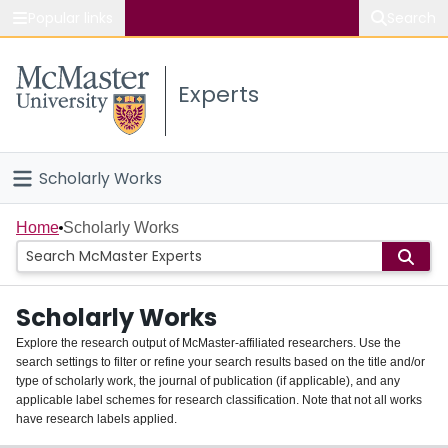
Popular links
Search
About McMaster
Experts
Study
Visit
Scholarly Works
Connect
Home
Home
Scholarly Works
People
Scholarly Works
Groups
Explore the research output of McMaster-affiliated researchers. Use the
search settings to filter or refine your search results based on the title and/or
About
type of scholarly work, the journal of publication (if applicable), and any
applicable label schemes for research classification. Note that not all works
Login
have research labels applied.