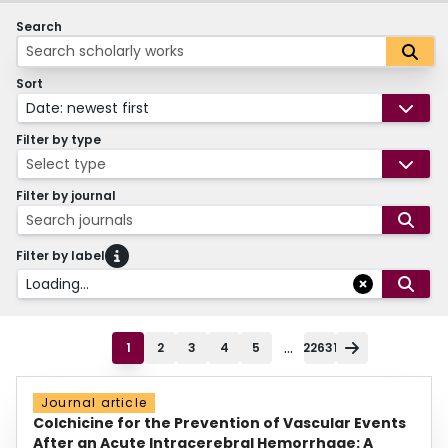
Search
Sort
Date: newest first
Filter by type
Select type
Filter by journal
Search journals
Filter by label
Loading...
...
1
2
3
4
5
22631
Journal article
Colchicine for the Prevention of Vascular Events
After an Acute Intracerebral Hemorrhage: A