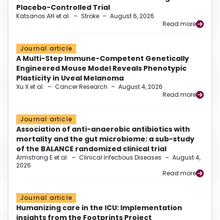
Placebo-Controlled Trial
Katsanos AH et al.
–
Stroke
–
August 6, 2026
Read more
Journal article
A Multi-Step Immune-Competent Genetically
Engineered Mouse Model Reveals Phenotypic
Plasticity in Uveal Melanoma
Xu X et al.
–
Cancer Research
–
August 4, 2026
Read more
Journal article
Association of anti-anaerobic antibiotics with
mortality and the gut microbiome: a sub-study
of the BALANCE randomized clinical trial
Armstrong E et al.
–
Clinical Infectious Diseases
–
August 4,
2026
Read more
Journal article
Humanizing care in the ICU: Implementation
insights from the Footprints Project