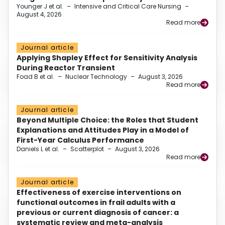
Younger J et al.
–
Intensive and Critical Care Nursing
–
August 4, 2026
Read more
Journal article
Applying Shapley Effect for Sensitivity Analysis
During Reactor Transient
Foad B et al.
–
Nuclear Technology
–
August 3, 2026
Read more
Journal article
Beyond Multiple Choice: the Roles that Student
Explanations and Attitudes Play in a Model of
First-Year Calculus Performance
Daniels L et al.
–
Scatterplot
–
August 3, 2026
Read more
Journal article
Effectiveness of exercise interventions on
functional outcomes in frail adults with a
previous or current diagnosis of cancer: a
systematic review and meta-analysis