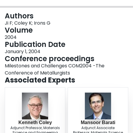
Login
Authors
Ji F; Coley K; Irons G
Volume
2004
Publication Date
January 1, 2004
Conference proceedings
Milestones and Challenges COM2004 -The
Conference of Metallurgists
Associated Experts
Kenneth Coley
Mansoor Barati
Adjunct Professor, Materials
Adjunct Associate
Science and Engineering
Professor, Materials Science