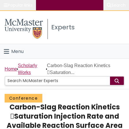
Popular links
Search
About McMaster
Experts
Study
Visit
Menu
Connect
Home
Scholarly
Carbon-Slag Reaction Kinetics
Home
Works
Saturation...
People
Groups
Conference
Carbon-Slag Reaction Kinetics
Scholarly Works
Saturation Injection Rate and
About
Available Reaction Surface Area