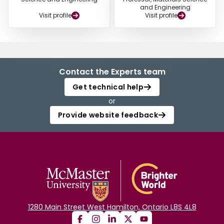
and Engineering
Visit profile
Visit profile
Contact the Experts team
Get technical help
or
Provide website feedback
1280 Main Street West Hamilton, Ontario L8S 4L8