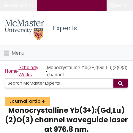
Popular links
Search
About McMaster
Experts
Study
Visit
Menu
Connect
Home
Scholarly
Monocrystalline Yb(3+):(Gd,Lu)(2)O(3)
Home
Works
channel...
People
Groups
Journal article
Monocrystalline Yb(3+):(Gd,Lu)
Scholarly Works
(2)O(3) channel waveguide laser
About
at 976.8 nm.