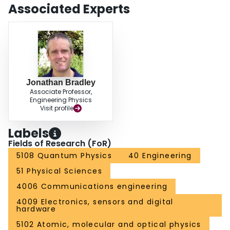
Associated Experts
Jonathan Bradley
Associate Professor,
Engineering Physics
Visit profile
Labels
Fields of Research (FoR)
5108 Quantum Physics
40 Engineering
51 Physical Sciences
4006 Communications engineering
4009 Electronics, sensors and digital
hardware
5102 Atomic, molecular and optical physics