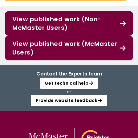
View published work (Non-
McMaster Users)
View published work (McMaster
Users)
Contact the Experts team
Get technical help
or
Provide website feedback