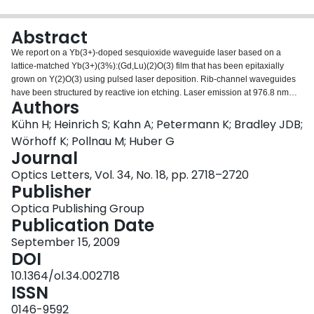
Login
Abstract
We report on a Yb(3+)-doped sesquioxide waveguide laser based on a
lattice-matched Yb(3+)(3%):(Gd,Lu)(2)O(3) film that has been epitaxially
grown on Y(2)O(3) using pulsed laser deposition. Rib-channel waveguides
have been structured by reactive ion etching. Laser emission at 976.8 nm
Authors
was observed under pumping with a Ti(3+):Al(2)O(3) laser at 905 nm. A laser
threshold of 17 mW and a slope efficiency of 6.7% have been achieved with
Kühn H; Heinrich S; Kahn A; Petermann K; Bradley JDB;
respect to input power. For an incident pump power of 200 mW, a maximum
Wörhoff K; Pollnau M; Huber G
output power of 12 mW could be realized.
Journal
Optics Letters, Vol. 34, No. 18, pp. 2718–2720
Publisher
Optica Publishing Group
Publication Date
September 15, 2009
DOI
10.1364/ol.34.002718
ISSN
0146-9592