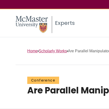
Experts
Home
Scholarly Works
Are Parallel Manipulato
Conference
Are Parallel Manip