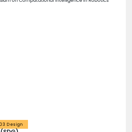
sium on Computational Intelligence in Robotics
03 Design
 (SDG)