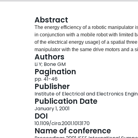
Abstract
The energy efficiency of a robotic manipulator i
in conjunction with a mobile robot with limited ba
of the electrical energy usage) of a spatial thr
manipulator with the same drive motors and a si
Authors
velocity and acceleration, and static loading du
Li Y; Bone GM
the average energy usage of the parallel manip
Pagination
manipulator's. This benefit is not due simply to
pp. 41-46
design since its moving mass is 70% of the seria
Publisher
found to roughly double the power usage of both 
Institute of Electrical and Electronics Engi
relative energy efficiency.
Publication Date
January 1, 2001
DOI
10.1109/cira.2001.1013170
Name of conference