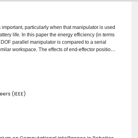
s important, particularly when that manipulator is used
ttery life. In this paper the energy efficiency (in terms
ee DOF parallel manipulator is compared to a serial
milar workspace. The effects of end-effector position,
e to gravity are examined. Over a range of conditions,
ulator was determined to be 26% of the serial
 the reduction in moving mass achieved by the parallel
l manipulator's. Static loading due to gravity was
manipulators without significantly affecting their
neers (IEEE)