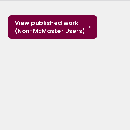
View published work
(Non-McMaster Users)