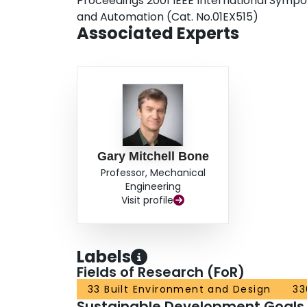
Proceedings 2001 IEEE International Sympo
and Automation (Cat. No.01EX515)
Associated Experts
Gary Mitchell Bone
Professor, Mechanical
Engineering
Visit profile
Labels
Fields of Research (FoR)
33 Built Environment and Design
33
Sustainable Development Goals