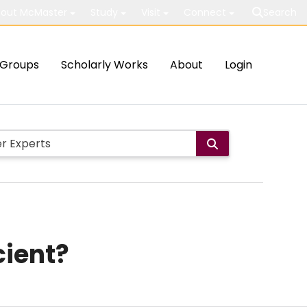
out McMaster
Study
Visit
Connect
Search
Groups
Scholarly Works
About
Login
cient?