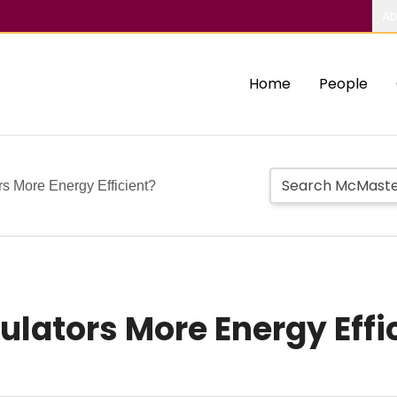
Ab
Home
People
rs More Energy Efficient?
ulators More Energy Effi