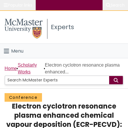
Popular links
Search
About McMaster
Experts
Study
Visit
Menu
Connect
Home
Scholarly
Electron cyclotron resonance plasma
Home
Works
enhanced...
People
Groups
Conference
Electron cyclotron resonance
Scholarly Works
plasma enhanced chemical
About
vapour deposition (ECR-PECVD):