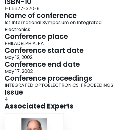
ISBN-10
1-56677-370-9
Name of conference
1st International Symposium on Integrated
Electronics
Conference place
PHILADELPHIA, PA
Conference start date
May 12, 2002
Conference end date
May 17, 2002
Conference proceedings
INTEGRATED OPTOELECTRONICS, PROCEEDINGS
Issue
4
Associated Experts