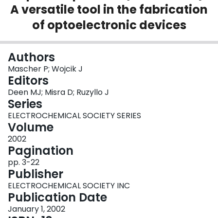
A versatile tool in the fabrication
Login
of optoelectronic devices
Authors
Mascher P; Wojcik J
Editors
Deen MJ; Misra D; Ruzyllo J
Series
ELECTROCHEMICAL SOCIETY SERIES
Volume
2002
Pagination
pp. 3-22
Publisher
ELECTROCHEMICAL SOCIETY INC
Publication Date
January 1, 2002