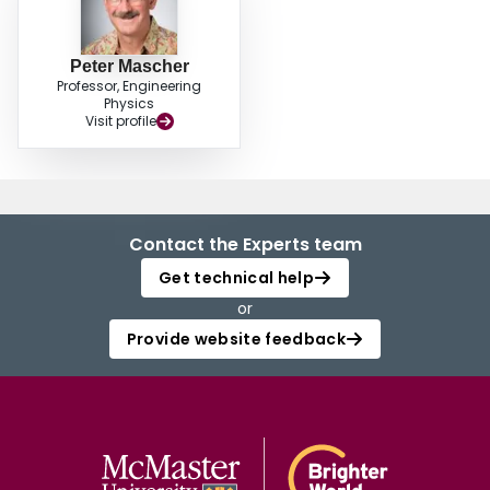
Peter Mascher
Professor, Engineering
Physics
Visit profile
Contact the Experts team
Get technical help
or
Provide website feedback