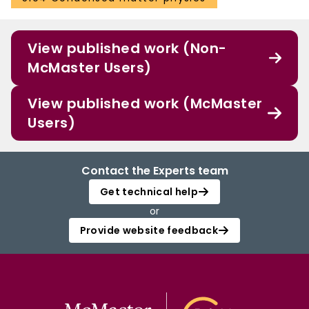
View published work (Non-
McMaster Users)
View published work (McMaster
Users)
Contact the Experts team
Get technical help
or
Provide website feedback