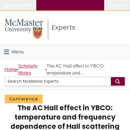
Popular links
Search
About McMaster
Experts
Study
Visit
Menu
Connect
Home
Scholarly
The AC Hall effect in YBCO:
Home
Works
temperature and...
People
Groups
Conference
The AC Hall effect in YBCO:
Scholarly Works
temperature and frequency
About
dependence of Hall scattering