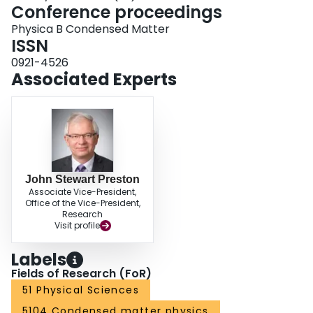
Conference proceedings
Physica B Condensed Matter
ISSN
0921-4526
Associated Experts
John Stewart Preston
Associate Vice-President,
Office of the Vice-President,
Research
Visit profile
Labels
Fields of Research (FoR)
51 Physical Sciences
5104 Condensed matter physics