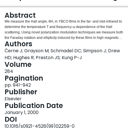
Login
Abstract
We measure the Hall angle, θH, in YBCO films in the far- and mid-infrared to
determine the temperature T and frequency ω dependence of the Hall
scattering. Using novel polarization modulation techniques we measure both
the Faraday rotation and ellipticity induced by these films in high magnetic
Authors
fields to deduce the complex conductivity tensor. We observe a strong
temperature dependence of the Hall conductivity in sharp contrast to the
Černe J; Grayson M; Schmadel DC; Simpson J; Drew
weak dependence of the longitudinal conductivity. By fitting the frequency-
HD; Hughes R; Preston JS; Kung P-J
dependent normal state Hall angle to a Lorentzian θH(ω)=ωH/(γH−iω) we
Volume
find the Hall frequency, ωH, is nearly independent of temperature. The Hall
284
scattering rate, γH, is consistent with γH≈T2 and is remarkably independent
Pagination
of IR frequency suggesting non-Fermi liquid behavior.
pp. 941-942
Publisher
Elsevier
Publication Date
January 1, 2000
DOI
10.1016/s0921-4526(99)02259-0