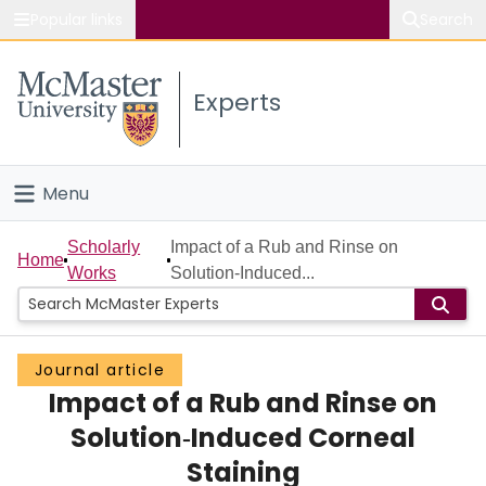
Popular links
Search
About McMaster
Experts
Study
Visit
Menu
Connect
Home
Scholarly
Impact of a Rub and Rinse on
Home
Works
Solution‐Induced...
People
Groups
Journal article
Impact of a Rub and Rinse on
Scholarly Works
Solution‐Induced Corneal
About
Staining