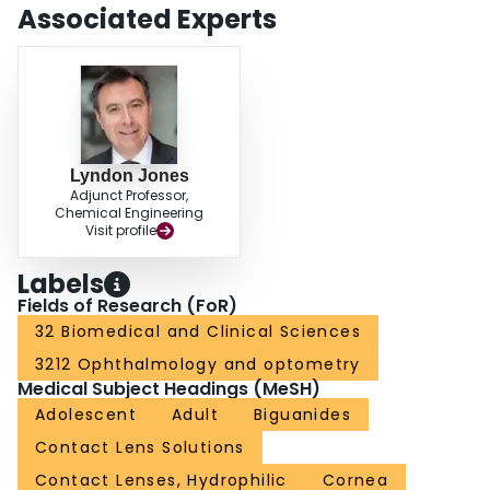
wear with the combination of balafilcon-A and polyhexamethylene
Associated Experts
biguanide-based lens care solution can be significantly reduced by including
a rub and rinse step before overnight soaking. Further work is required to
establish the longevity of this effect during the monthly wearing cycle.
Lyndon Jones
Adjunct Professor,
Chemical Engineering
Visit profile
Labels
Fields of Research (FoR)
32 Biomedical and Clinical Sciences
3212 Ophthalmology and optometry
Medical Subject Headings (MeSH)
Adolescent
Adult
Biguanides
Contact Lens Solutions
Contact Lenses, Hydrophilic
Cornea