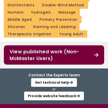
Disinfectants
Double-Blind Method
Humans
Hydrogels
Massage
Middle Aged
Primary Prevention
Silicones
Staining and Labeling
Therapeutic Irrigation
Young Adult
View published work (Non-
McMaster Users)
Contact the Experts team
Get technical help
or
Provide website feedback